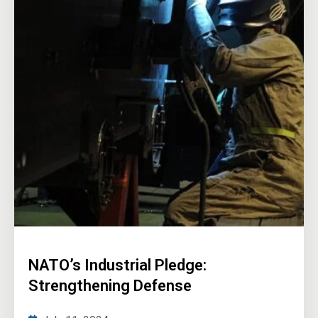
NATO’s Industrial Pledge:
Strengthening Defense