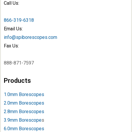
Call Us:
866-319-6318
Email Us:
info@spiborescopes.com
Fax Us:
888-871-7597
Products
1.0mm Borescopes
2.0mm Borescopes
2.8mm Borescopes
3.9mm Borescope
s
6.0mm Borescopes