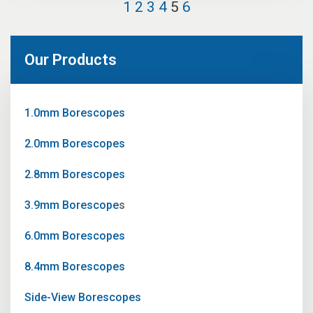
1
2
3
4
5
6
Our Products
1.0mm Borescopes
2.0mm Borescopes
2.8mm Borescopes
3.9mm Borescope
s
6.0mm Borescopes
8.4mm Borescopes
Side-View Borescopes