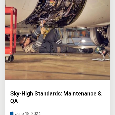
Sky-High Standards: Maintenance &
QA
June 18, 2024