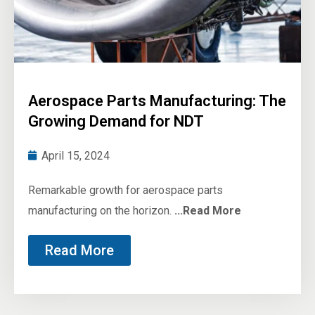
Aerospace Parts Manufacturing: The
Growing Demand for NDT
April 15, 2024
Remarkable growth for aerospace parts
manufacturing on the horizon.
...Read More
Read More