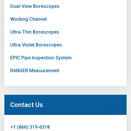
Dual-View Borescopes
Working Channel
Ultra-Thin Borescopes
Ultra-Violet Borescopes
EPIC Pipe Inspection System
RANGER Measurement
Contact Us
+1 (866) 319-6318