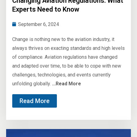
Changing Aviation Regulations: What
Experts Need to Know
September 6, 2024
Change is nothing new to the aviation industry, it
always thrives on exacting standards and high levels
of compliance. Aviation regulations have changed
and adapted over time, to be able to cope with new
challenges, technologies, and events currently
unfolding globally.
...Read More
Read More