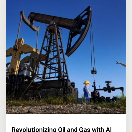
Revolutionizing Oil and Gas with AI