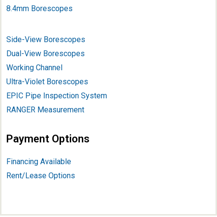
8.4mm Borescopes
Side-View Borescopes
Dual-View Borescopes
Working Channel
Ultra-Violet Borescopes
EPIC Pipe Inspection System
RANGER Measurement
Payment Options
Financing Available
Rent/Lease Options