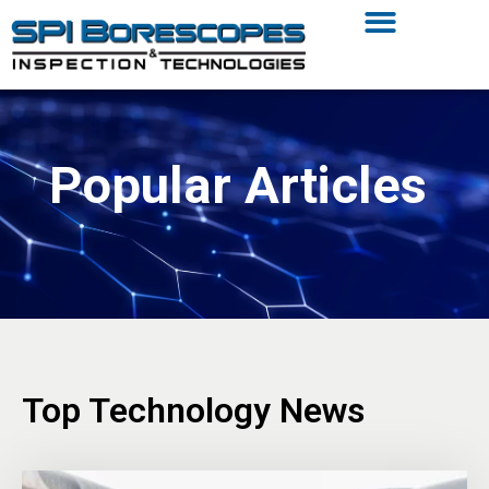
Popular Articles
Top Technology News