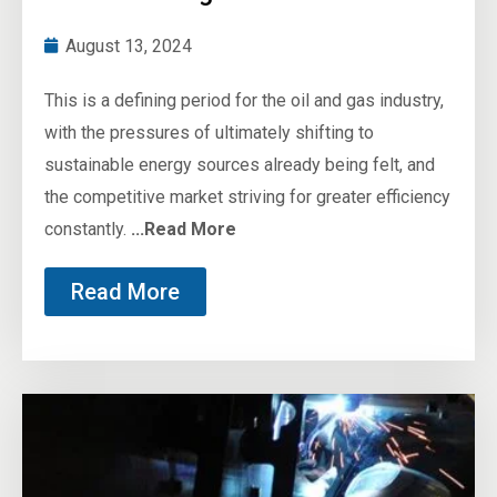
August 13, 2024
This is a defining period for the oil and gas industry,
with the pressures of ultimately shifting to
sustainable energy sources already being felt, and
the competitive market striving for greater efficiency
constantly.
...Read More
Read More