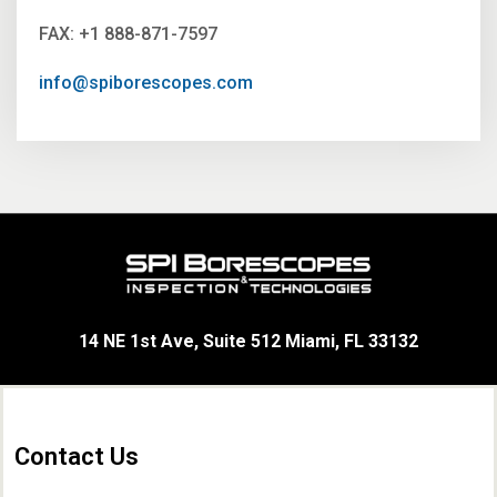
FAX: +1 888-871-7597
info@spiborescopes.com
14 NE 1st Ave, Suite 512 Miami, FL 33132
Contact Us