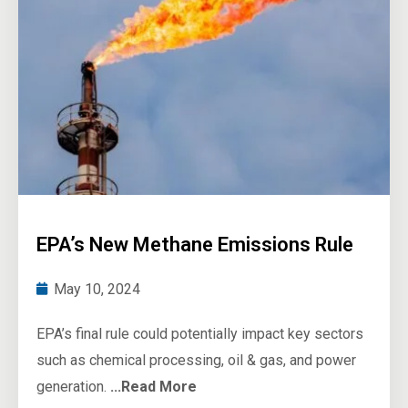
EPA’s New Methane Emissions Rule
May 10, 2024
EPA’s final rule could potentially impact key sectors
such as chemical processing, oil & gas, and power
generation.
...Read More