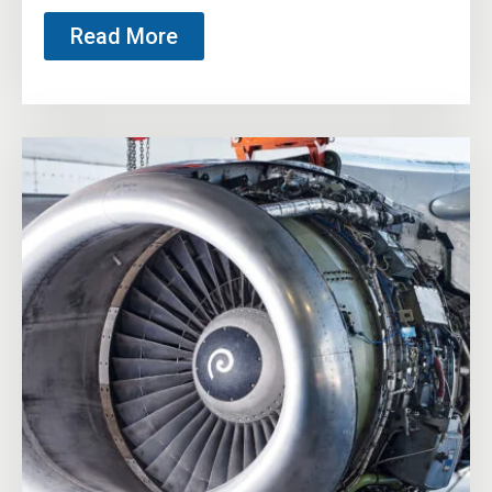
Read More