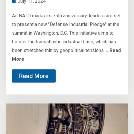
July 11, 2024
As NATO marks its 75th anniversary, leaders are set
to present a new "Defense Industrial Pledge" at the
summit in Washington, D.C. This initiative aims to
bolster the transatlantic industrial base, which has
been stretched thin by geopolitical tensions.
...Read
More
Read More