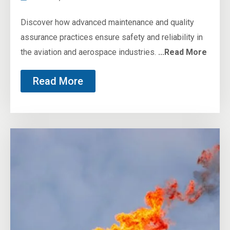
Discover how advanced maintenance and quality
assurance practices ensure safety and reliability in
the aviation and aerospace industries.
...Read More
Read More