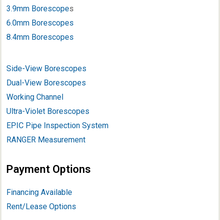
3.9mm Borescope
s
6.0mm Borescopes
8.4mm Borescopes
Side-View Borescopes
Dual-View Borescopes
Working Channel
Ultra-Violet Borescopes
EPIC Pipe Inspection System
RANGER Measurement
Payment Options
Financing Available
Rent/Lease Options