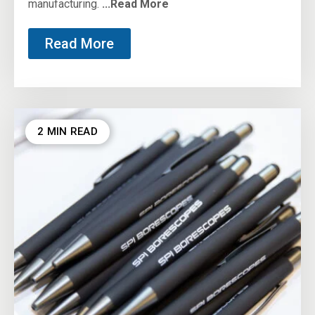
manufacturing.
...Read More
Read More
2 MIN READ