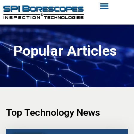
Popular Articles
Top Technology News