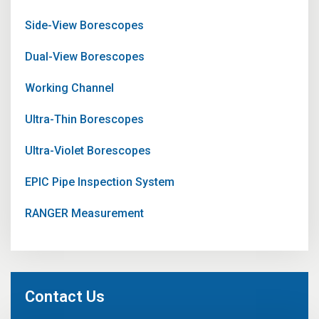
Side-View Borescopes
Dual-View Borescopes
Working Channel
Ultra-Thin Borescopes
Ultra-Violet Borescopes
EPIC Pipe Inspection System
RANGER Measurement
Contact Us