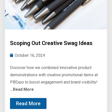
Scoping Out Creative Swag Ideas
October 16, 2024
Discover how we combined innovative product
demonstrations with creative promotional items at
PBExpo to boost engagement and brand visibility!
...Read More
Read More