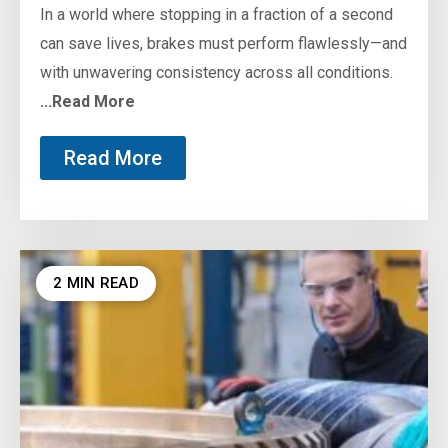
In a world where stopping in a fraction of a second
can save lives, brakes must perform flawlessly—and
with unwavering consistency across all conditions.
...Read More
Read More
2 MIN READ