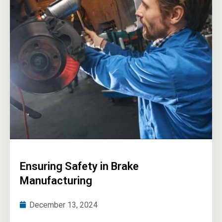
Ensuring Safety in Brake
Manufacturing
December 13, 2024