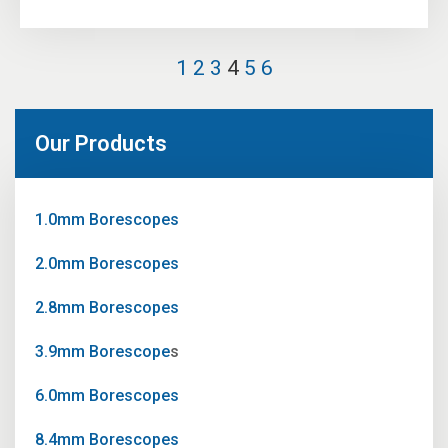
1
2
3
4
5
6
Our Products
1.0mm Borescopes
2.0mm Borescopes
2.8mm Borescopes
3.9mm Borescope
s
6.0mm Borescopes
8.4mm Borescopes