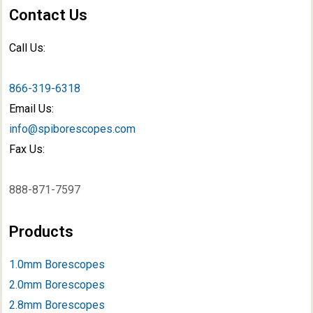
Contact Us
Call Us:
866-319-6318
Email Us:
info@spiborescopes.com
Fax Us:
888-871-7597
Products
1.0mm Borescopes
2.0mm Borescopes
2.8mm Borescopes