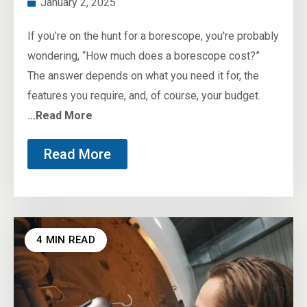
January 2, 2025
If you're on the hunt for a borescope, you're probably
wondering, “How much does a borescope cost?”
The answer depends on what you need it for, the
features you require, and, of course, your budget.
...Read More
Read More
4 MIN READ