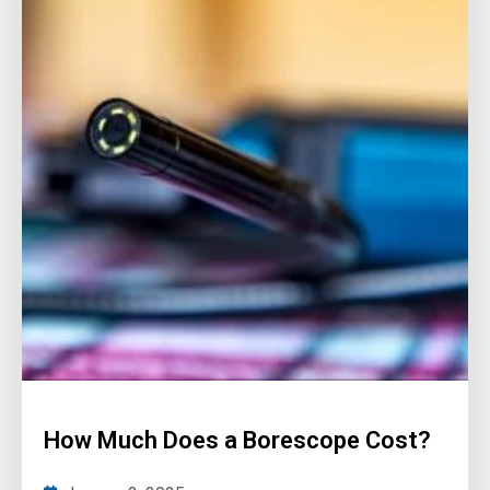
How Much Does a Borescope Cost?