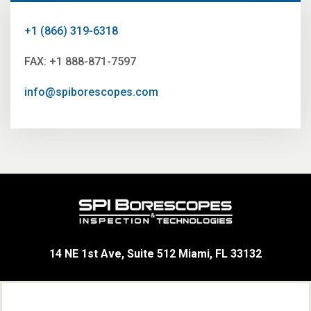
+1 (866) 319-6318
FAX: +1 888-871-7597
info@spiborescopes.com
14 NE 1st Ave, Suite 512 Miami, FL 33132