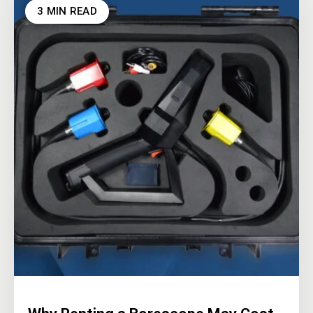
3 MIN READ