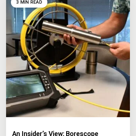
3 MIN READ
An Insider’s View: Borescope