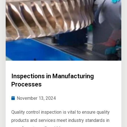
Inspections in Manufacturing
Processes
November 13, 2024
Quality control inspection is vital to ensure quality
products and services meet industry standards in