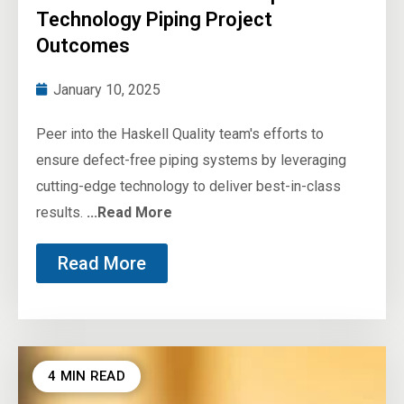
Technology Piping Project
Outcomes
January 10, 2025
Peer into the Haskell Quality team's efforts to
ensure defect-free piping systems by leveraging
cutting-edge technology to deliver best-in-class
results.
...Read More
Read More
4 MIN READ