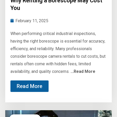
Why Renting a Borescope May Cost
You
February 11, 2025
When performing critical industrial inspections,
having the right borescope is essential for accuracy,
efficiency, and reliability. Many professionals
consider borescope camera rentals to cut costs, but
rentals often come with hidden fees, limited
availability, and quality concerns.
...Read More
Read More