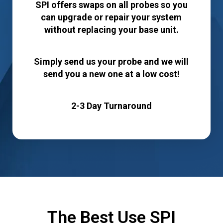
SPI offers swaps on all probes so you
can upgrade or repair your system
without replacing your base unit.
Simply send us your probe and we will
send you a new one at a low cost!
2-3 Day Turnaround
The Best Use SPI