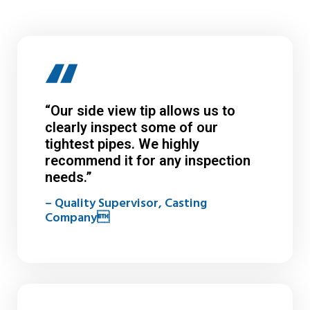
“Our side view tip allows us to
clearly inspect some of our
tightest pipes. We highly
recommend it for any inspection
needs.”
– Quality Supervisor, Casting
Company