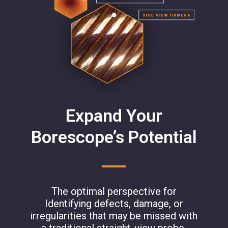
Expand Your
Borescope’s Potential
The optimal perspective for
Identifying defects, damage, or
irregularities that may be missed with
a traditional straight-view probe.