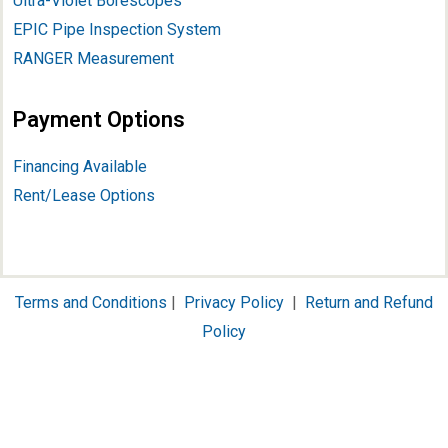
Ultra-Violet Borescopes
EPIC Pipe Inspection System
RANGER Measurement
Payment Options
Financing Available
Rent/Lease Options
Terms and Conditions
|
Privacy Policy
|
Return and Refund
Policy