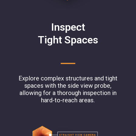
Inspect
Tight Spaces
Explore complex structures and tight
spaces with the side view probe,
allowing for a thorough inspection in
hard-to-reach areas.