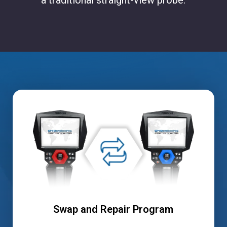
Swap and Repair Program