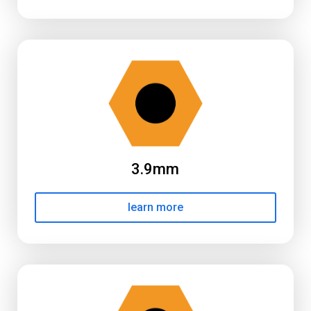
3.9mm
learn more