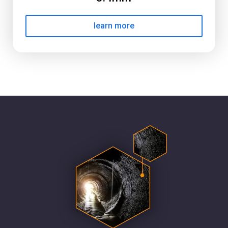
learn more