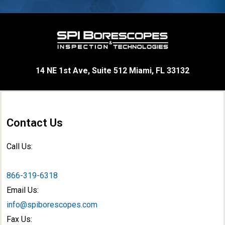
14 NE 1st Ave, Suite 512 Miami, FL 33132
Contact Us
Call Us:
866-319-6318
Email Us:
info@spiborescopes.com
Fax Us: