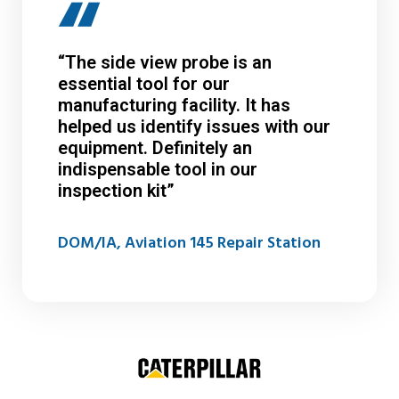
“The side view probe is an
essential tool for our
manufacturing facility. It has
helped us identify issues with our
equipment. Definitely an
indispensable tool in our
inspection kit”
DOM/IA, Aviation 145 Repair Station