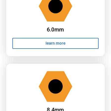
6.0mm
learn more
8.4mm