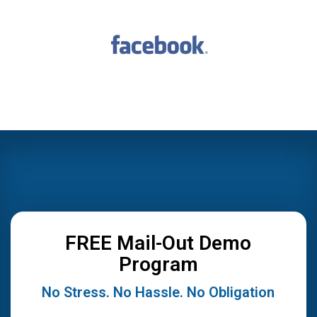
FREE Mail-Out Demo
Program
No Stress. No Hassle. No Obligation