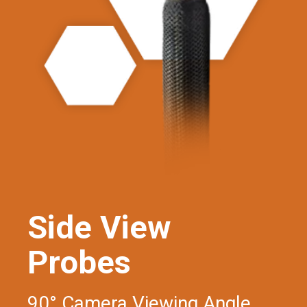
Side View
Probes
90° Camera Viewing Angle