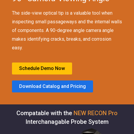
The side-view optical tip is a valuable tool when
inspecting small passageways and the internal walls
of components. A 90-degree angle camera angle
makes identifying cracks, breaks, and corrosion
easy.
Schedule Demo Now
Download Catalog and Pricing
Compatable with the
NEW RECON Pro
Interchanagable Probe System