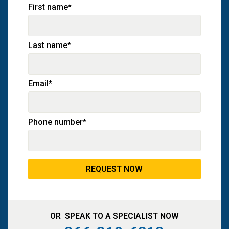
First name
*
Last name
*
Email
*
Phone number
*
OR SPEAK TO A SPECIALIST NOW