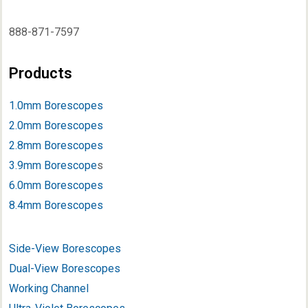
888-871-7597
Products
1.0mm Borescopes
2.0mm Borescopes
2.8mm Borescopes
3.9mm Borescope
s
6.0mm Borescopes
8.4mm Borescopes
Side-View Borescopes
Dual-View Borescopes
Working Channel