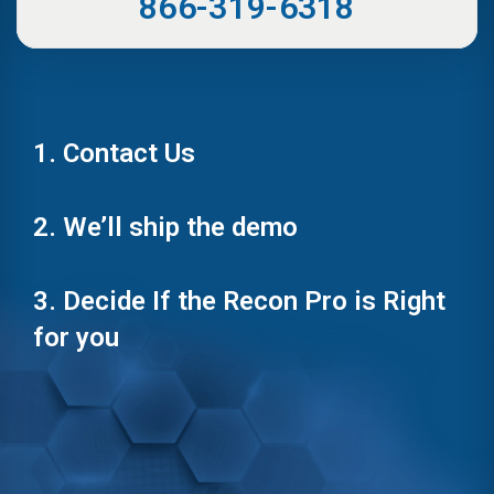
866-319-6318
1. Contact Us
2. We’ll ship the demo
3. Decide If the Recon Pro is Right
for you