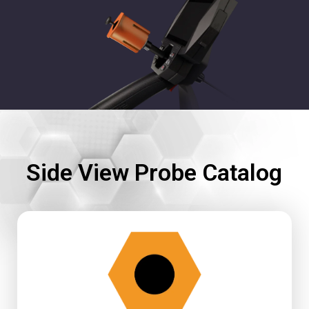
Side View Probe Catalog