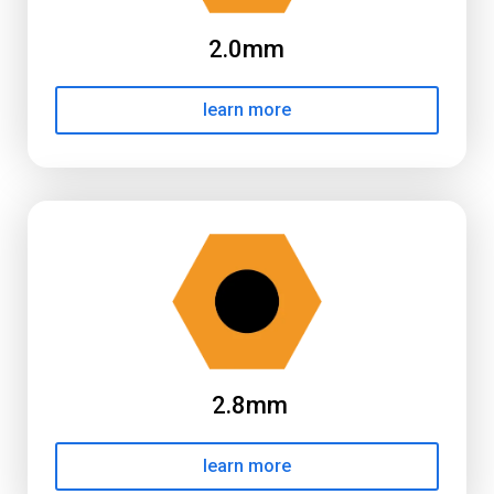
2.0mm
learn more
2.8mm
learn more