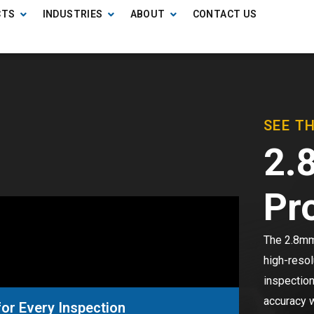
CTS
INDUSTRIES
ABOUT
CONTACT US
SEE T
2.
Pr
The 2.8mm 
high-resol
inspection
accuracy w
or Every Inspection