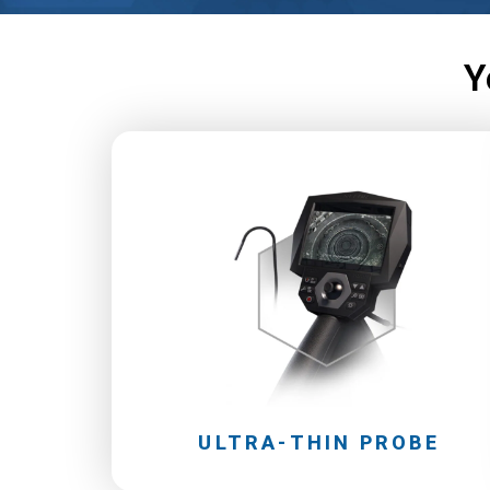
Y
ULTRA-THIN PROBE