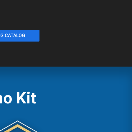
NG CATALOG
o Kit