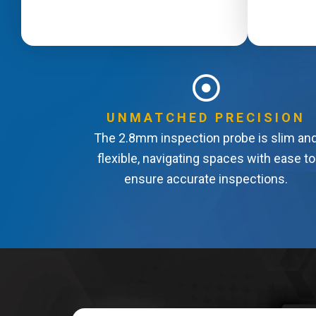
UNMATCHED PRECISION
The 2.8mm inspection probe is slim an
flexible, navigating spaces with ease to
ensure accurate inspections.