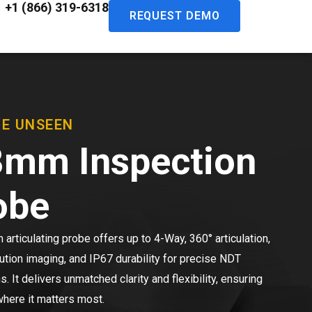
+1 (866) 319-6318
REQUEST DEMO
HE UNSEEN
8mm Inspection
obe
articulating probe offers up to 4-Way, 360° articulation,
ution imaging, and IP67 durability for precise NDT
s. It delivers unmatched clarity and flexibility, ensuring
here it matters most.