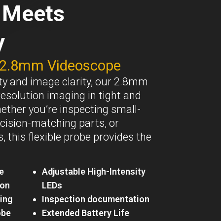
n Meets
y
 2.8mm Videoscope
lity and image clarity, our 2.8mm
resolution imaging in tight and
ther you’re inspecting small-
cision-matching parts, or
 this flexible probe provides the
e
Adjustable High-Intensity
ion
LEDs
ing
Inspection documentation
obe
Extended Battery Life