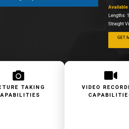
Available 
Lengths: 
Straight V
GET 
CTURE TAKING
VIDEO RECORD
APABILITIES
CAPABILITI