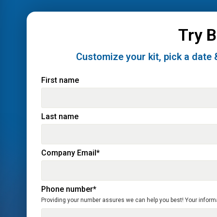
Try 
Customize your kit, pick a date 
First name
Last name
Company Email
*
Phone number
*
Providing your number assures we can help you best! Your informati