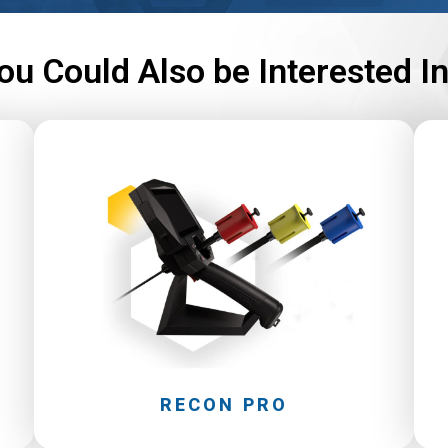
ou Could Also be Interested I
RECON PRO