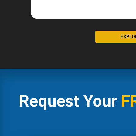
EXPLO
Request Your
F