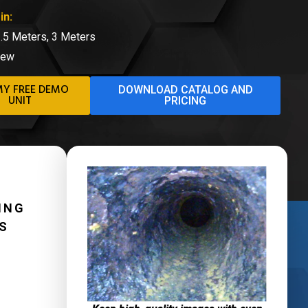
in:
1.5 Meters, 3 Meters
iew
MY FREE DEMO
DOWNLOAD CATALOG AND
UNIT
PRICING
ING
ES