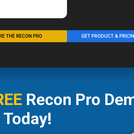
RE THE RECON PRO
GET PRODUCT & PRICI
REE
Recon Pro Dem
Today!