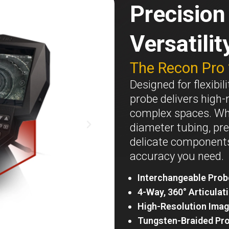
Precisio
Versatilit
The Recon Pro
Designed for flexibi
probe delivers high-
complex spaces. Whe
diameter tubing, pre
delicate components,
accuracy you need.
Interchangeable Prob
4-Way, 360° Articulat
High-Resolution Imag
Tungsten-Braided Pr