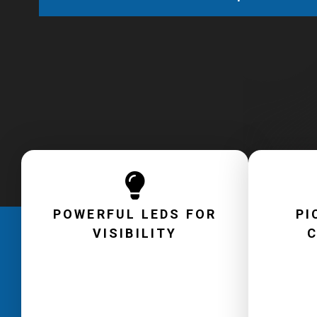
POWERFUL LEDS FOR
PI
VISIBILITY
C