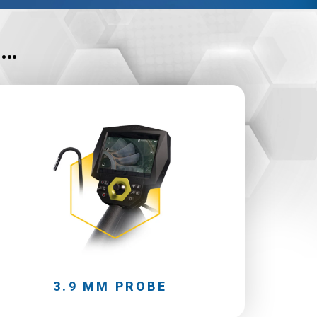
n…
3.9 MM PROBE