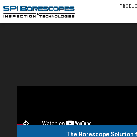
PRODU
The Borescope Solution f