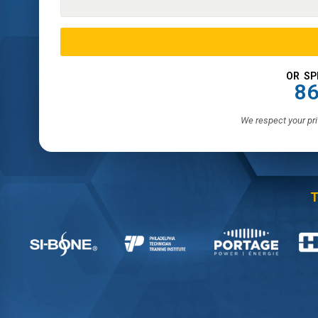
OR SP
86
We respect your pri