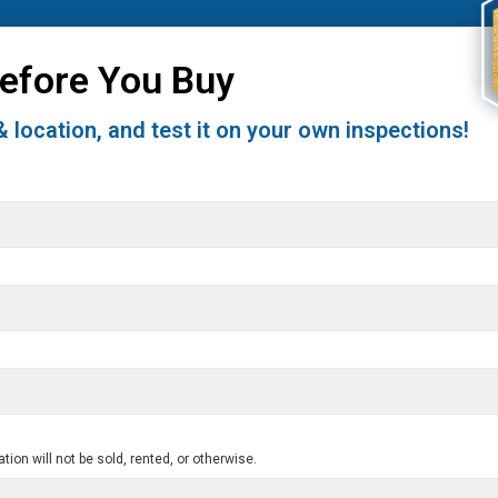
Before You Buy
& location, and test it on your own inspections!
on will not be sold, rented, or otherwise.