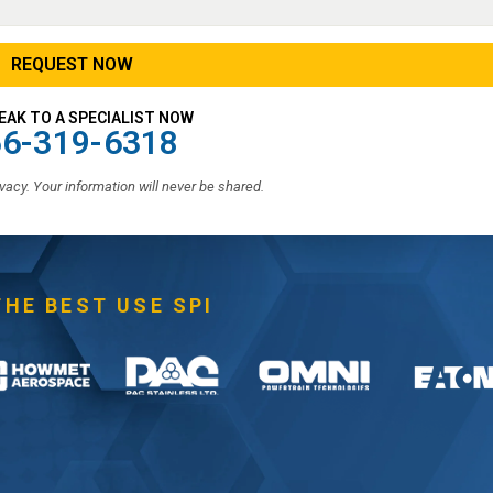
EAK TO A SPECIALIST NOW
6-319-6318
vacy. Your information will never be shared.
THE BEST USE SPI