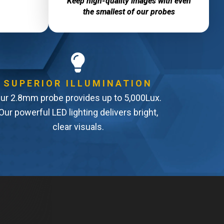
Keep high-quality images with even
the smallest of our probes
SUPERIOR ILLUMINATION
ur 2.8mm probe provides up to 5,000Lux.
Our powerful LED lighting delivers bright,
clear visuals.