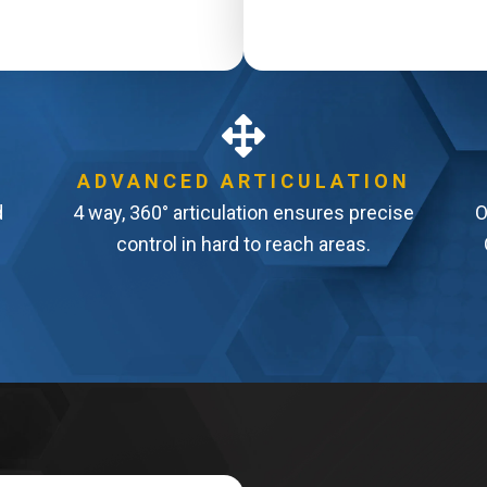
ADVANCED ARTICULATION
d
4 way, 360° articulation ensures precise
O
control in hard to reach areas.