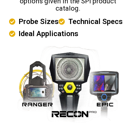
options given in the SPI product
catalog.
Probe Sizes
Technical Specs
Ideal Applications