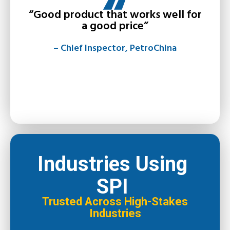
“Good product that works well for
a good price”
– Chief Inspector, PetroChina
Industries Using
SPI
Trusted Across High-Stakes
Industries