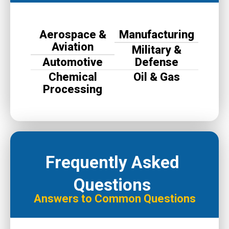
Aerospace &
Manufacturing
Aviation
Military &
Automotive
Defense
Chemical
Oil & Gas
Processing
Frequently Asked
Questions
Answers to Common Questions