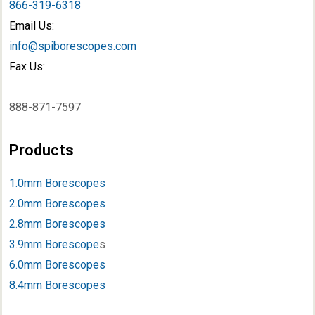
866-319-6318
Email Us:
info@spiborescopes.com
Fax Us:
888-871-7597
Products
1.0mm Borescopes
2.0mm Borescopes
2.8mm Borescopes
3.9mm Borescope
s
6.0mm Borescopes
8.4mm Borescopes