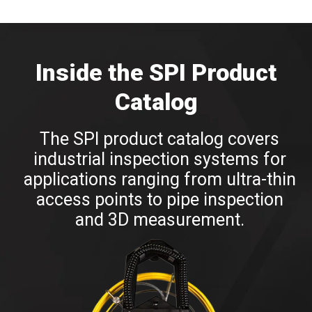
Inside the
SPI Product
Catalog
The SPI product catalog covers
industrial inspection systems for
applications ranging from ultra-thin
access points to pipe inspection
and 3D measurement.