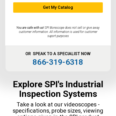
You are safe with us!
SPI Borescope does not sell or give away
customer information. All information is used for customer
suport purposes
OR SPEAK TO A SPECIALIST NOW
866-319-6318
Explore SPI's Industrial
Inspection Systems
Take a look at our videoscopes -
specifications, probe sizes, viewing