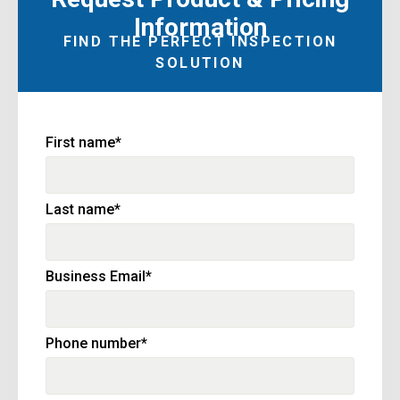
Information
FIND THE PERFECT INSPECTION
SOLUTION
First name
*
Last name
*
Business Email
*
Phone number
*