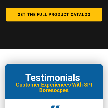
GET THE FULL PRODUCT CATALOG
Testimonials
Customer Experiences With SPI
Boresocpes