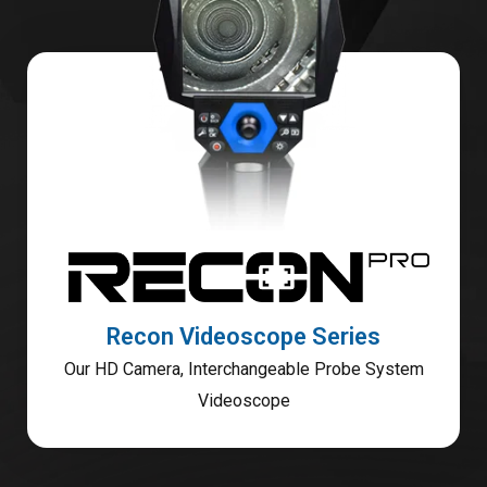
Recon Videoscope Series
Our HD Camera, Interchangeable Probe System
Videoscope