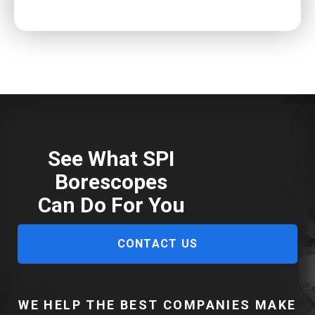
See What SPI
Borescopes
Can Do For You
CONTACT US
WE HELP THE BEST COMPANIES MAKE