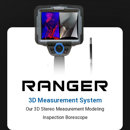
3D Measurement System
Our 3D Stereo Measurement Modeling
Inspection Borescope