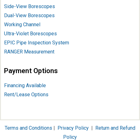
Side-View Borescopes
Dual-View Borescopes
Working Channel
Ultra-Violet Borescopes
EPIC Pipe Inspection System
RANGER Measurement
Payment Options
Financing Available
Rent/Lease Options
Terms and Conditions
|
Privacy Policy
|
Return and Refund
Policy