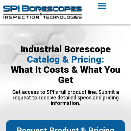
Industrial Borescope
Catalog & Pricing:
What It Costs & What You
Get
Get access to SPI’s full product line. Submit a
request to receive detailed specs and pricing
information.
Request Product & Pricing