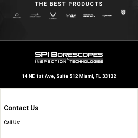
THE BEST PRODUCTS
14 NE 1st Ave, Suite 512 Miami, FL 33132
Contact Us
Call Us: