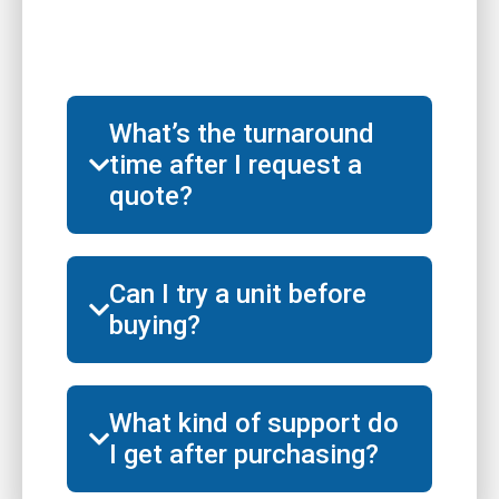
What’s the turnaround
time after I request a
quote?
Can I try a unit before
buying?
What kind of support do
I get after purchasing?