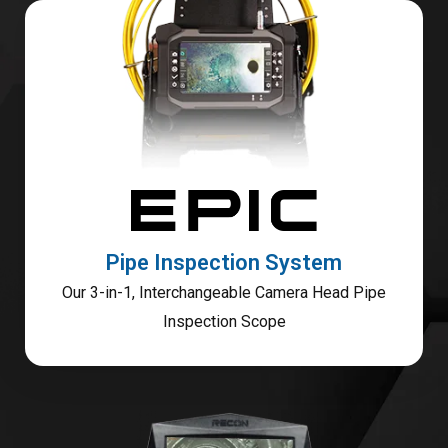
Pipe Inspection System
Our 3-in-1, Interchangeable Camera Head Pipe
Inspection Scope