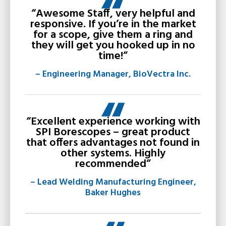
“Awesome Staff, very helpful and
responsive. If you’re in the market
for a scope, give them a ring and
they will get you hooked up in no
time!”
– Engineering Manager, BioVectra Inc.
“Excellent experience working with
SPI Borescopes – great product
that offers advantages not found in
other systems. Highly
recommended”
– Lead Welding Manufacturing Engineer,
Baker Hughes