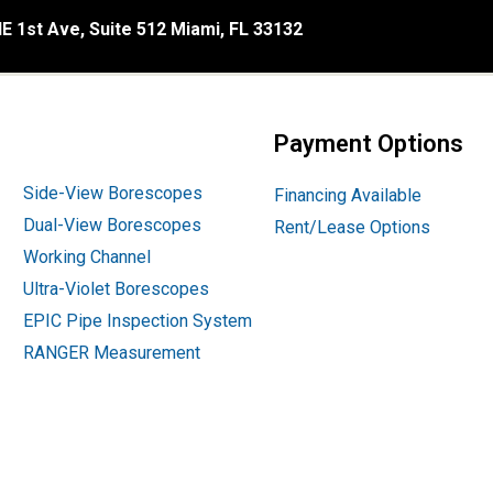
E 1st Ave, Suite 512 Miami, FL 33132
Payment Options
Side-View Borescopes
Financing Available
Dual-View Borescopes
Rent/Lease Options
Working Channel
Ultra-Violet Borescopes
EPIC Pipe Inspection System
RANGER Measurement