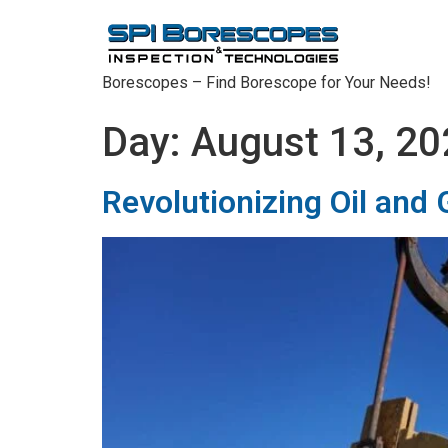
Borescopes – Find Borescope for Your Needs!
Day:
August 13, 20
Revolutionizing Oil and 