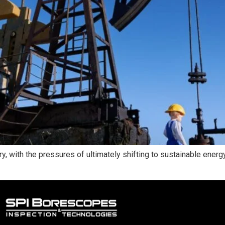
try, with the pressures of ultimately shifting to sustainable ener