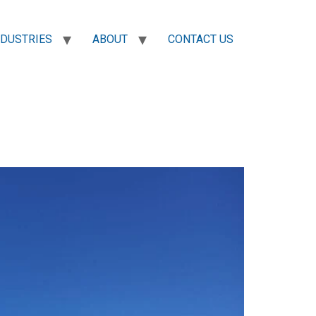
NDUSTRIES
ABOUT
CONTACT US