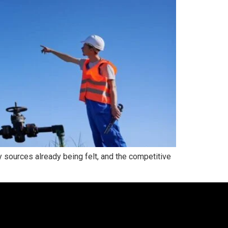
gy sources already being felt, and the competitive