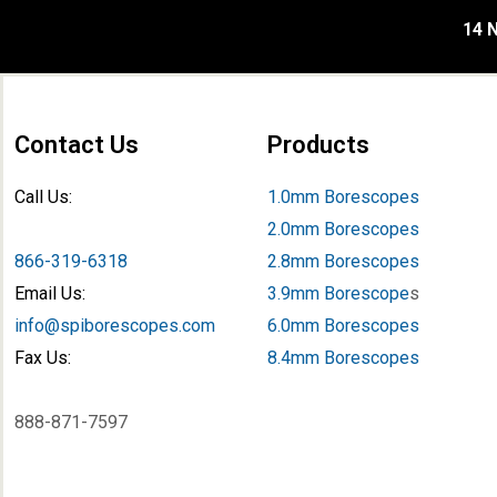
14 N
Contact Us
Products
Call Us:
1.0mm Borescopes
2.0mm Borescopes
866-319-6318
2.8mm Borescopes
Email Us:
3.9mm Borescope
s
info@spiborescopes.com
6.0mm Borescopes
Fax Us:
8.4mm Borescopes
888-871-7597