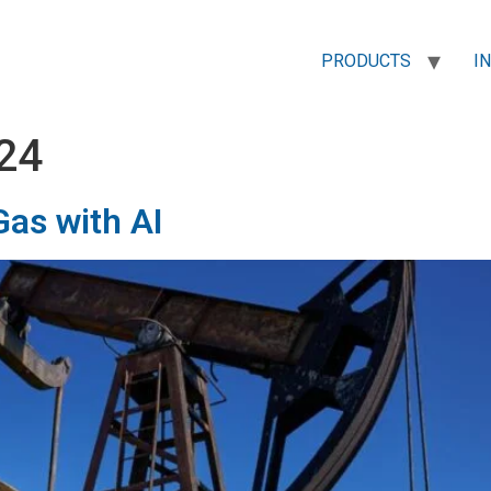
PRODUCTS
I
24
Gas with AI