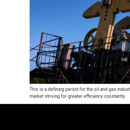
This is a defining period for the oil and gas indus
market striving for greater efficiency constantly.