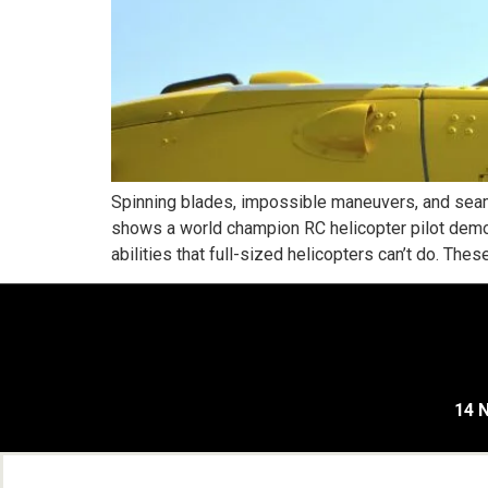
Spinning blades, impossible maneuvers, and seam
shows a world champion RC helicopter pilot demo o
abilities that full-sized helicopters can’t do. These
14 N