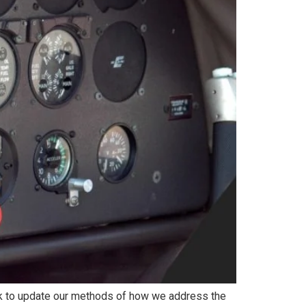
rk to update our methods of how we address the