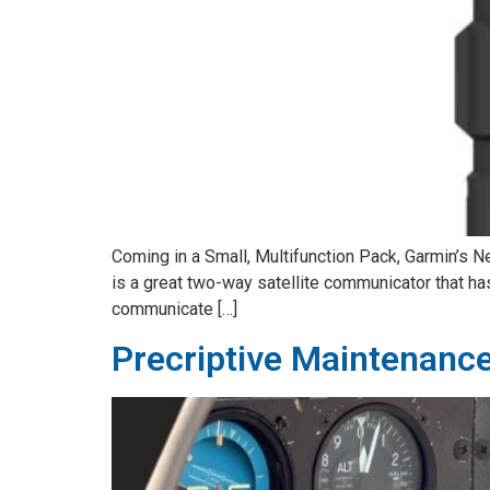
Coming in a Small, Multifunction Pack, Garmin’s Ne
is a great two-way satellite communicator that has
communicate […]
Precriptive Maintenanc