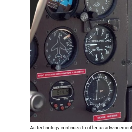
As technology continues to offer us advancement