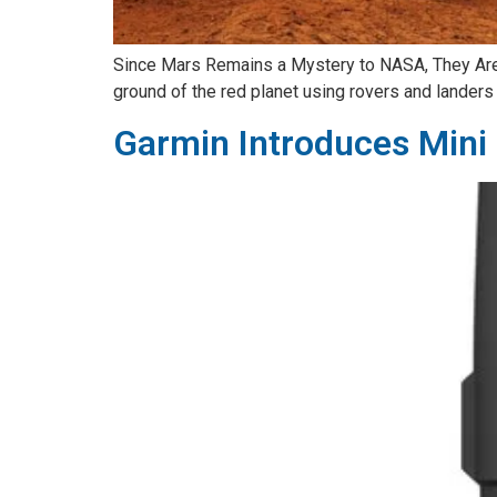
Since Mars Remains a Mystery to NASA, They Are 
ground of the red planet using rovers and landers a
Garmin Introduces Mini 