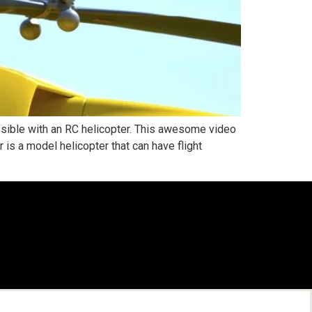
sible with an RC helicopter. This awesome video
is a model helicopter that can have flight