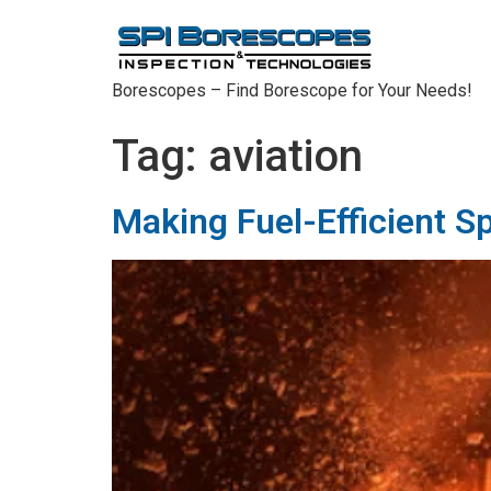
Borescopes – Find Borescope for Your Needs!
Tag:
aviation
Making Fuel-Efficient S