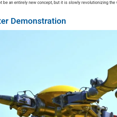
be an entirely new concept, but it is slowly revolutionizing the
ter Demonstration