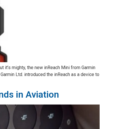
ut it’s mighty, the new inReach Mini from Garmin
. Garmin Ltd. introduced the inReach as a device to
ds in Aviation