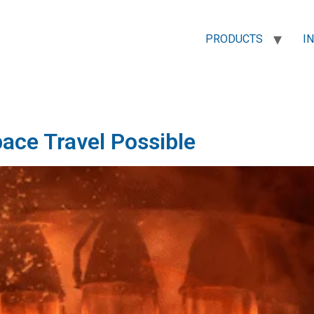
PRODUCTS
I
pace Travel Possible