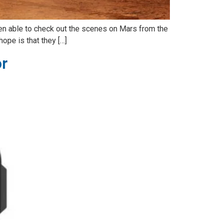
n able to check out the scenes on Mars from the
hope is that they […]
or