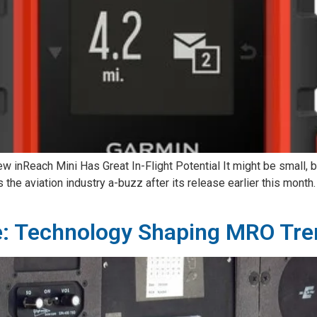
w inReach Mini Has Great In-Flight Potential It might be small, b
 the aviation industry a-buzz after its release earlier this month
e: Technology Shaping MRO Tren