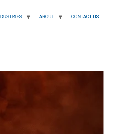
NDUSTRIES
ABOUT
CONTACT US