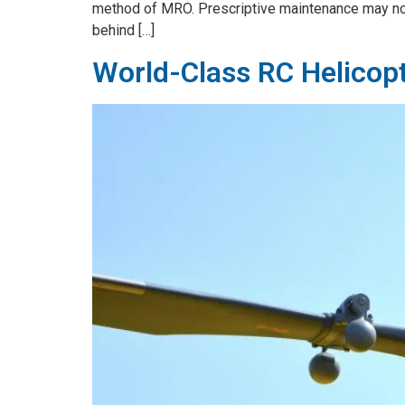
method of MRO. Prescriptive maintenance may not 
behind […]
World-Class RC Helicop