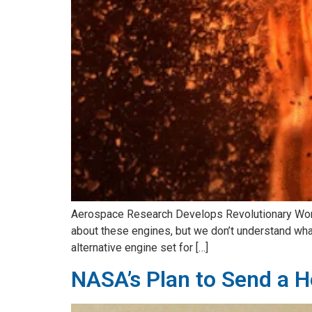
Aerospace Research Develops Revolutionary Working
about these engines, but we don’t understand what 
alternative engine set for […]
NASA’s Plan to Send a He