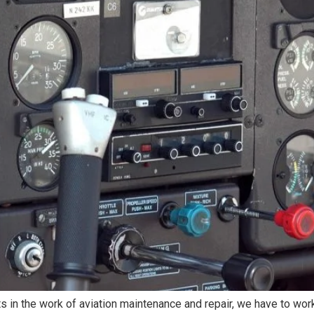
s in the work of aviation maintenance and repair, we have to wo