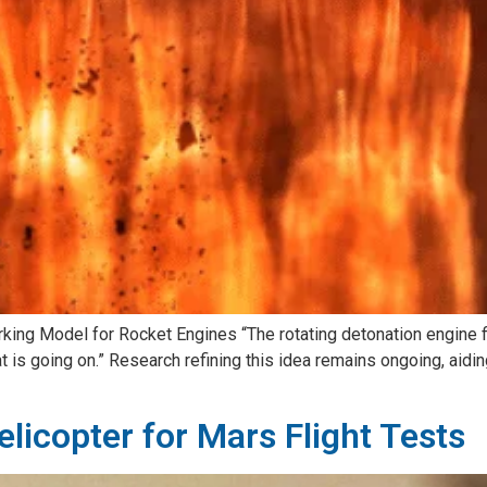
 Model for Rocket Engines “The rotating detonation engine field
is going on.” Research refining this idea remains ongoing, aiding
licopter for Mars Flight Tests