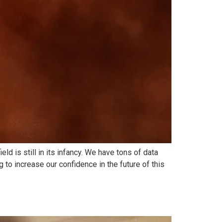
 is still in its infancy. We have tons of data
 to increase our confidence in the future of this