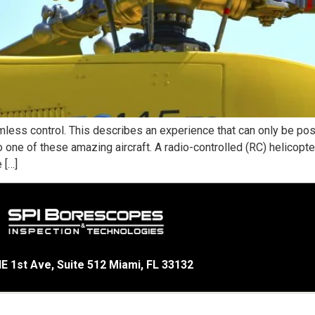
less control. This describes an experience that can only be pos
ne of these amazing aircraft. A radio-controlled (RC) helicopter 
 […]
E 1st Ave, Suite 512 Miami, FL 33132