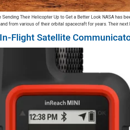
Sending Their Helicopter Up to Get a Better Look NASA has bee
nd from various of their orbital spacecraft for years. Their next 
In-Flight Satellite Communicat