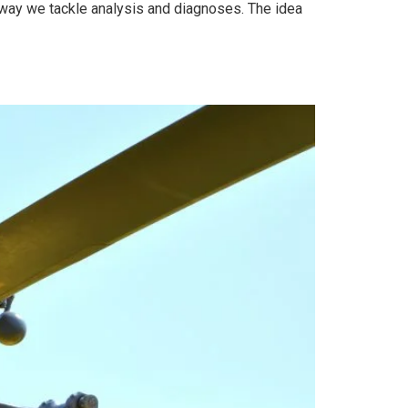
 way we tackle analysis and diagnoses. The idea