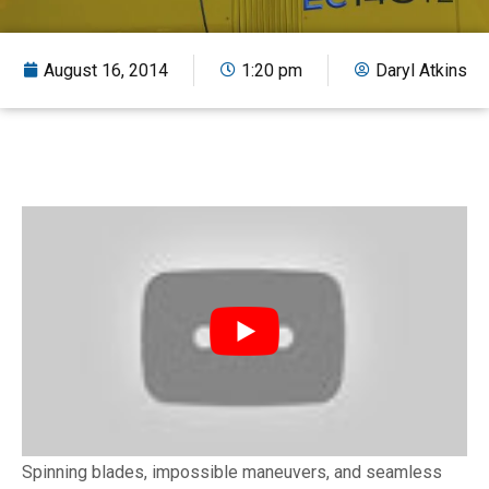
August 16, 2014
1:20 pm
Daryl Atkins
Spinning blades, impossible maneuvers, and seamless