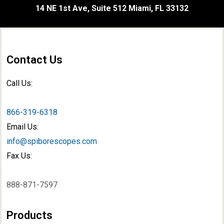
14 NE 1st Ave, Suite 512 Miami, FL 33132
Contact Us
Call Us:
866-319-6318
Email Us:
info@spiborescopes.com
Fax Us:
888-871-7597
Products