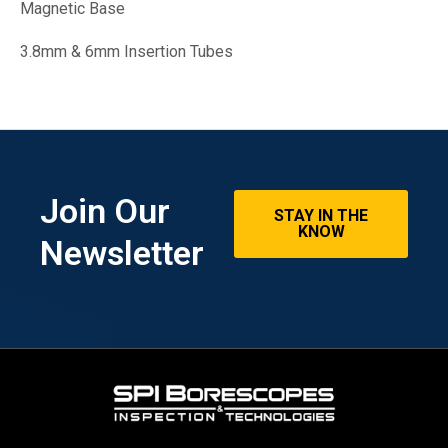
Magnetic Base
3.8mm & 6mm Insertion Tubes
Join Our
STAY IN THE
KNOW
Newsletter