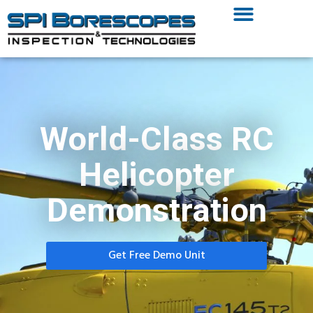
World-Class RC
Helicopter
Demonstration
Get Free Demo Unit