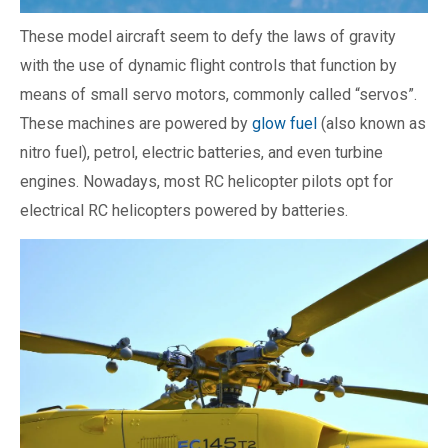
These model aircraft seem to defy the laws of gravity
with the use of dynamic flight controls that function by
means of small servo motors, commonly called “servos”.
These machines are powered by
glow fuel
(also known as
nitro fuel), petrol, electric batteries, and even turbine
engines. Nowadays, most RC helicopter pilots opt for
electrical RC helicopters powered by batteries.