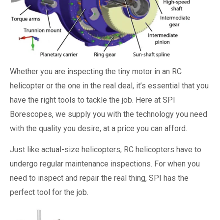
Whether you are inspecting the tiny motor in an RC
helicopter or the one in the real deal, it’s essential that you
have the right tools to tackle the job. Here at SPI
Borescopes, we supply you with the technology you need
with the quality you desire, at a price you can afford.
Just like actual-size helicopters, RC helicopters have to
undergo regular maintenance inspections. For when you
need to inspect and repair the real thing, SPI has the
perfect tool for the job.