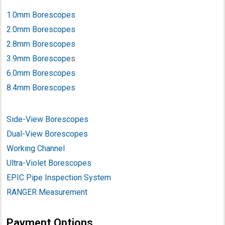
1.0mm Borescopes
2.0mm Borescopes
2.8mm Borescopes
3.9mm Borescope
s
6.0mm Borescopes
8.4mm Borescopes
Side-View Borescopes
Dual-View Borescopes
Working Channel
Ultra-Violet Borescopes
EPIC Pipe Inspection System
RANGER Measurement
Payment Options