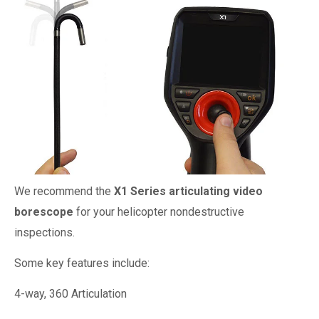
We recommend the
X1 Series articulating video
borescope
for your helicopter nondestructive
inspections.
Some key features include:
4-way, 360 Articulation