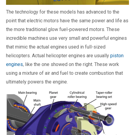
The technology for these models has advanced to the
point that electric motors have the same power and life as
the more traditional glow fuel-powered motors. These
incredible machines use very small and powerful engines
that mimic the actual engines used in full-sized
helicopters. Actual helicopter engines are usually
piston
engines
, like the one showed on the right. These work
using a mixture of air and fuel to create combustion that
ultimately powers the engine.