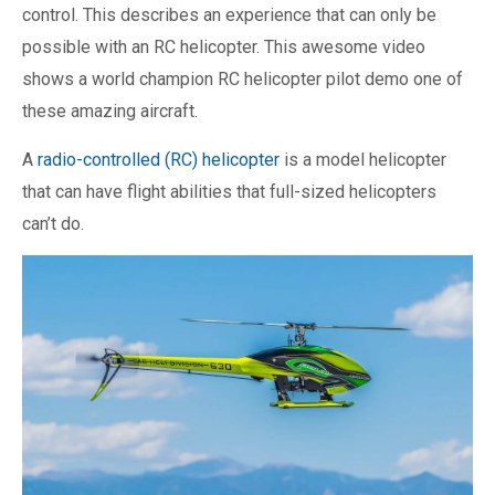
control. This describes an experience that can only be
possible with an RC helicopter. This awesome video
shows a world champion RC helicopter pilot demo one of
these amazing aircraft.
A
radio-controlled (RC) helicopter
is a model helicopter
that can have flight abilities that full-sized helicopters
can’t do.