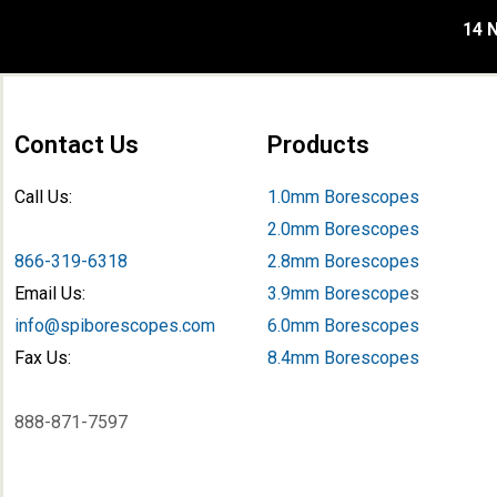
14 N
Contact Us
Products
Call Us:
1.0mm Borescopes
2.0mm Borescopes
866-319-6318
2.8mm Borescopes
Email Us:
3.9mm Borescope
s
info@spiborescopes.com
6.0mm Borescopes
Fax Us:
8.4mm Borescopes
888-871-7597