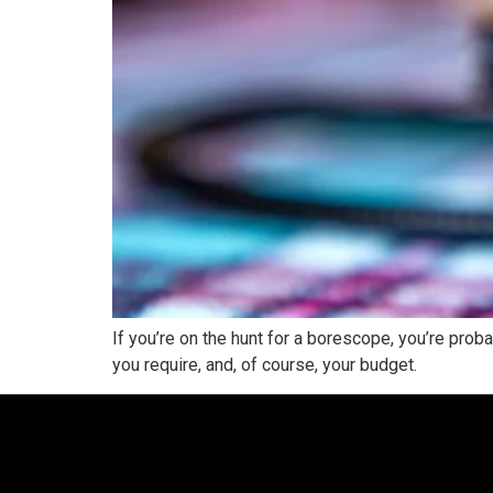
If you’re on the hunt for a borescope, you’re pr
you require, and, of course, your budget.