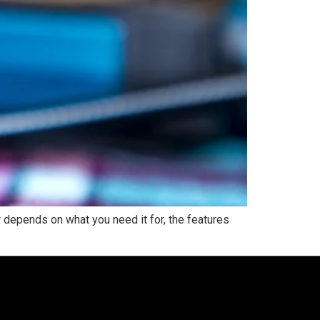
depends on what you need it for, the features