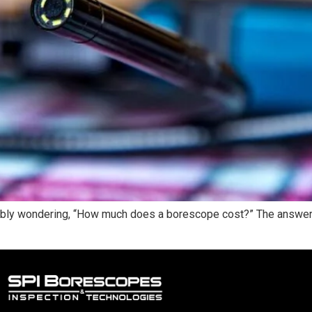
obably wondering, “How much does a borescope cost?” The answer 