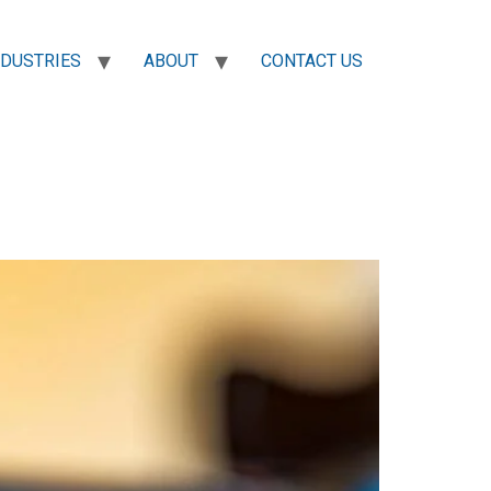
NDUSTRIES
ABOUT
CONTACT US