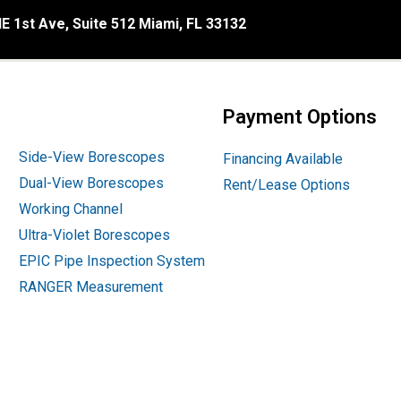
E 1st Ave, Suite 512 Miami, FL 33132
Payment Options
Side-View Borescopes
Financing Available
Dual-View Borescopes
Rent/Lease Options
Working Channel
Ultra-Violet Borescopes
EPIC Pipe Inspection System
RANGER Measurement