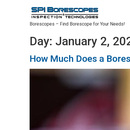
Borescopes – Find Borescope for Your Needs!
Day:
January 2, 20
How Much Does a Bores