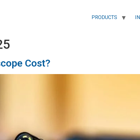
PRODUCTS
I
25
cope Cost?