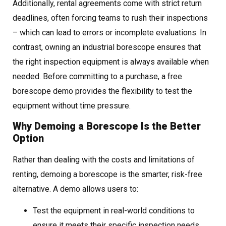
Additionally, rental agreements come with strict return
deadlines, often forcing teams to rush their inspections
– which can lead to errors or incomplete evaluations. In
contrast, owning an industrial borescope ensures that
the right inspection equipment is always available when
needed. Before committing to a purchase, a free
borescope demo provides the flexibility to test the
equipment without time pressure.
Why Demoing a Borescope Is the Better
Option
Rather than dealing with the costs and limitations of
renting, demoing a borescope is the smarter, risk-free
alternative. A demo allows users to:
Test the equipment in real-world conditions to
ensure it meets their specific inspection needs.