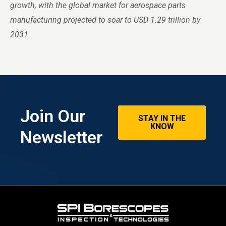
growth, with the global market for aerospace parts
manufacturing projected to soar to USD 1.29 trillion by
2031.
Join Our
STAY IN THE
KNOW
Newsletter