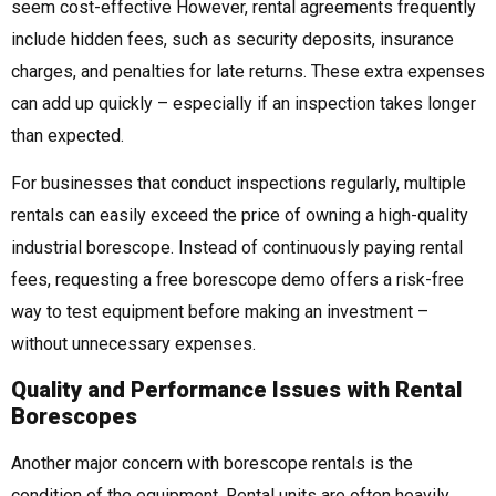
seem cost-effective However, rental agreements frequently
include hidden fees, such as security deposits, insurance
charges, and penalties for late returns. These extra expenses
can add up quickly – especially if an inspection takes longer
than expected.
For businesses that conduct inspections regularly, multiple
rentals can easily exceed the price of owning a high-quality
industrial borescope. Instead of continuously paying rental
fees, requesting a free borescope demo offers a risk-free
way to test equipment before making an investment –
without unnecessary expenses.
Quality and Performance Issues with Rental
Borescopes
Another major concern with borescope rentals is the
condition of the equipment. Rental units are often heavily