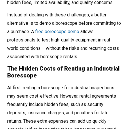
hidden fees, limited availability, and quality concerns.
Instead of dealing with these challenges, a better
alternative is to demo a borescope before committing to
a purchase. A
free borescope demo
allows
professionals to test high-quality equipment in real-
world conditions – without the risks and recurring costs
associated with borescope rentals.
The Hidden Costs of Renting an Industrial
Borescope
At first, renting a borescope for industrial inspections
may seem cost-effective However, rental agreements
frequently include hidden fees, such as security
deposits, insurance charges, and penalties for late
returns. These extra expenses can add up quickly –