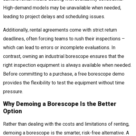
High-demand models may be unavailable when needed,
leading to project delays and scheduling issues.
Additionally, rental agreements come with strict return
deadlines, often forcing teams to rush their inspections –
which can lead to errors or incomplete evaluations. In
contrast, owning an industrial borescope ensures that the
right inspection equipment is always available when needed.
Before committing to a purchase, a free borescope demo
provides the flexibility to test the equipment without time
pressure.
Why Demoing a Borescope Is the Better
Option
Rather than dealing with the costs and limitations of renting,
demoing a borescope is the smarter, risk-free alternative. A