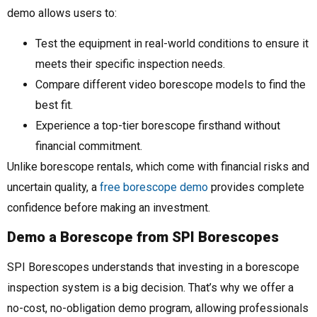
demo allows users to:
Test the equipment in real-world conditions to ensure it
meets their specific inspection needs.
Compare different video borescope models to find the
best fit.
Experience a top-tier borescope firsthand without
financial commitment.
Unlike borescope rentals, which come with financial risks and
uncertain quality, a
free borescope demo
provides complete
confidence before making an investment.
Demo a Borescope from SPI Borescopes
SPI Borescopes understands that investing in a borescope
inspection system is a big decision. That’s why we offer a
no-cost, no-obligation demo program, allowing professionals