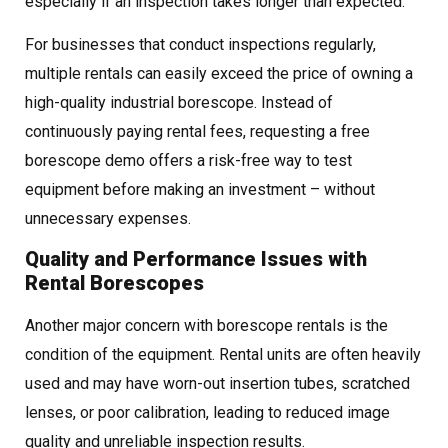
especially if an inspection takes longer than expected.
For businesses that conduct inspections regularly,
multiple rentals can easily exceed the price of owning a
high-quality industrial borescope. Instead of
continuously paying rental fees, requesting a free
borescope demo offers a risk-free way to test
equipment before making an investment – without
unnecessary expenses.
Quality and Performance Issues with
Rental Borescopes
Another major concern with borescope rentals is the
condition of the equipment. Rental units are often heavily
used and may have worn-out insertion tubes, scratched
lenses, or poor calibration, leading to reduced image
quality and unreliable inspection results.