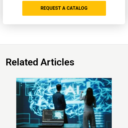
REQUEST A CATALOG
Related Articles