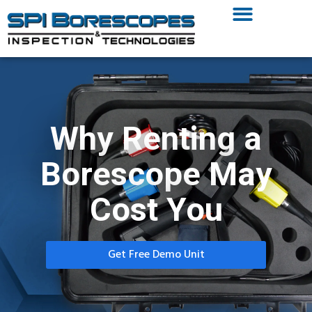
Why Renting a
Borescope May
Cost You
Get Free Demo Unit