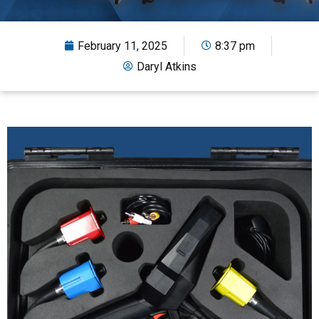
February 11, 2025
8:37 pm
Daryl Atkins