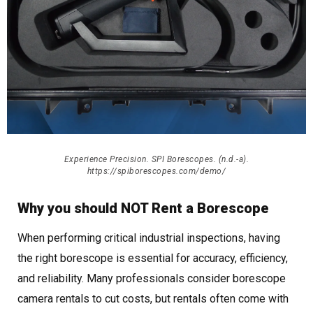
Experience Precision. SPI Borescopes. (n.d.-a).
https://spiborescopes.com/demo/
Why you should NOT Rent a Borescope
When performing critical industrial inspections, having
the right borescope is essential for accuracy, efficiency,
and reliability. Many professionals consider borescope
camera rentals to cut costs, but rentals often come with