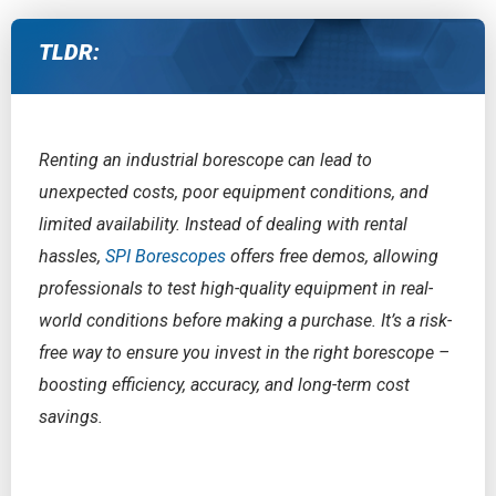
TLDR:
Renting an industrial borescope can lead to
unexpected costs, poor equipment conditions, and
limited availability. Instead of dealing with rental
hassles,
SPI Borescopes
offers free demos, allowing
professionals to test high-quality equipment in real-
world conditions before making a purchase. It’s a risk-
free way to ensure you invest in the right borescope –
boosting efficiency, accuracy, and long-term cost
savings.