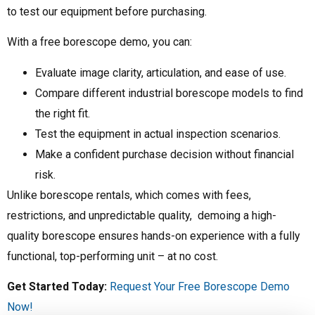
to test our equipment before purchasing.
With a free borescope demo, you can:
Evaluate image clarity, articulation, and ease of use.
Compare different industrial borescope models to find
the right fit.
Test the equipment in actual inspection scenarios.
Make a confident purchase decision without financial
risk.
Unlike borescope rentals, which comes with fees,
restrictions, and unpredictable quality, demoing a high-
quality borescope ensures hands-on experience with a fully
functional, top-performing unit – at no cost.
Get Started Today:
Request Your Free Borescope Demo
Now!