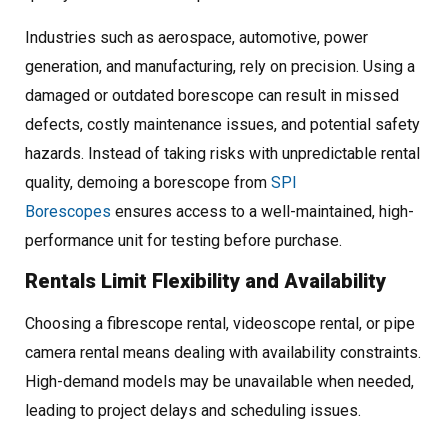
Industries such as aerospace, automotive, power
generation, and manufacturing, rely on precision. Using a
damaged or outdated borescope can result in missed
defects, costly maintenance issues, and potential safety
hazards. Instead of taking risks with unpredictable rental
quality, demoing a borescope from
SPI
Borescopes
ensures access to a well-maintained, high-
performance unit for testing before purchase.
Rentals Limit Flexibility and Availability
Choosing a fibrescope rental, videoscope rental, or pipe
camera rental means dealing with availability constraints.
High-demand models may be unavailable when needed,
leading to project delays and scheduling issues.