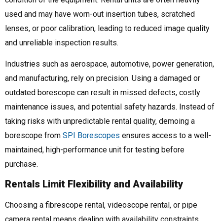
used and may have worn-out insertion tubes, scratched
lenses, or poor calibration, leading to reduced image quality
and unreliable inspection results.
Industries such as aerospace, automotive, power generation,
and manufacturing, rely on precision. Using a damaged or
outdated borescope can result in missed defects, costly
maintenance issues, and potential safety hazards. Instead of
taking risks with unpredictable rental quality, demoing a
borescope from
SPI Borescopes
ensures access to a well-
maintained, high-performance unit for testing before
purchase.
Rentals Limit Flexibility and Availability
Choosing a fibrescope rental, videoscope rental, or pipe
camera rental means dealing with availability constraints.