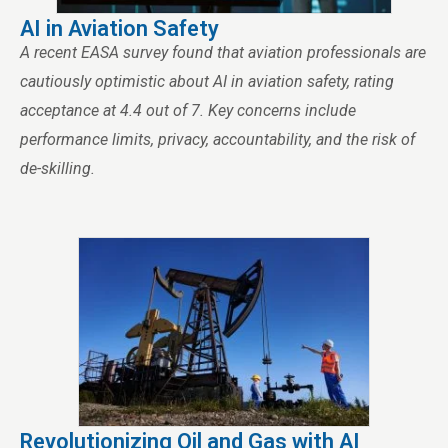
AI in Aviation Safety
A recent EASA survey found that aviation professionals are
cautiously optimistic about AI in aviation safety, rating
acceptance at 4.4 out of 7. Key concerns include
performance limits, privacy, accountability, and the risk of
de-skilling.
Revolutionizing Oil and Gas with AI