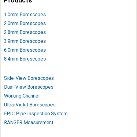
Products
1.0mm Borescopes
2.0mm Borescopes
2.8mm Borescopes
3.9mm Borescope
s
6.0mm Borescopes
8.4mm Borescopes
Side-View Borescopes
Dual-View Borescopes
Working Channel
Ultra-Violet Borescopes
EPIC Pipe Inspection System
RANGER Measurement