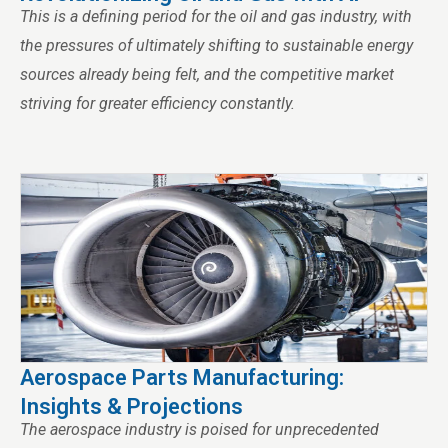
This is a defining period for the oil and gas industry, with
the pressures of ultimately shifting to sustainable energy
sources already being felt, and the competitive market
striving for greater efficiency constantly.
Aerospace Parts Manufacturing:
Insights & Projections
The aerospace industry is poised for unprecedented