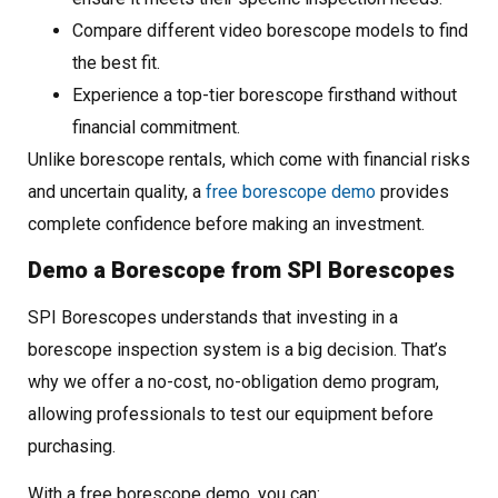
Compare different video borescope models to find
the best fit.
Experience a top-tier borescope firsthand without
financial commitment.
Unlike borescope rentals, which come with financial risks
and uncertain quality, a
free borescope demo
provides
complete confidence before making an investment.
Demo a Borescope from SPI Borescopes
SPI Borescopes understands that investing in a
borescope inspection system is a big decision. That’s
why we offer a no-cost, no-obligation demo program,
allowing professionals to test our equipment before
purchasing.
With a free borescope demo, you can: