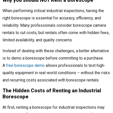
When performing critical industrial inspections, having the
right borescope is essential for accuracy, efficiency, and
reliability. Many professionals consider borescope camera
rentals to cut costs, but rentals often come with hidden fees,
limited availability, and quality concerns.
Instead of dealing with these challenges, a better alternative
is to demo a borescope before committing to a purchase.
A
free borescope demo
allows professionals to test high-
quality equipment in real-world conditions – without the risks
and recurring costs associated with borescope rentals.
The Hidden Costs of Renting an Industrial
Borescope
At first, renting a borescope for industrial inspections may