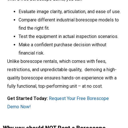
Evaluate image clarity, articulation, and ease of use.
Compare different industrial borescope models to
find the right fit.
Test the equipment in actual inspection scenarios.
Make a confident purchase decision without
financial risk.
Unlike borescope rentals, which comes with fees,
restrictions, and unpredictable quality, demoing a high-
quality borescope ensures hands-on experience with a
fully functional, top-performing unit – at no cost.
Get Started Today:
Request Your Free Borescope
Demo Now!
Why you should NOT Rent a Borescope