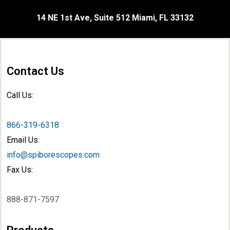
14 NE 1st Ave, Suite 512 Miami, FL 33132
Contact Us
Call Us:
866-319-6318
Email Us:
info@spiborescopes.com
Fax Us:
888-871-7597