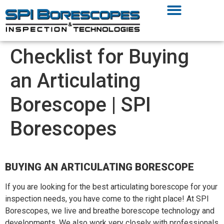
Checklist for Buying
an Articulating
Borescope | SPI
Borescopes
BUYING AN ARTICULATING BORESCOPE
If you are looking for the best articulating borescope for your
inspection needs, you have come to the right place! At SPI
Borescopes, we live and breathe borescope technology and
developments. We also work very closely with professionals