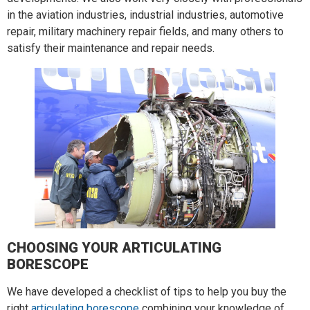
in the aviation industries, industrial industries, automotive
repair, military machinery repair fields, and many others to
satisfy their maintenance and repair needs.
CHOOSING YOUR ARTICULATING
BORESCOPE
We have developed a checklist of tips to help you buy the
right
articulating borescope
combining your knowledge of