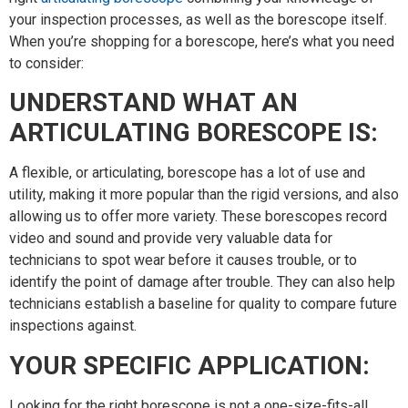
your inspection processes, as well as the borescope itself.
When you’re shopping for a borescope, here’s what you need
to consider:
UNDERSTAND WHAT AN
ARTICULATING BORESCOPE IS:
A flexible, or articulating, borescope has a lot of use and
utility, making it more popular than the rigid versions, and also
allowing us to offer more variety. These borescopes record
video and sound and provide very valuable data for
technicians to spot wear before it causes trouble, or to
identify the point of damage after trouble. They can also help
technicians establish a baseline for quality to compare future
inspections against.
YOUR SPECIFIC APPLICATION:
Looking for the right borescope is not a one-size-fits-all