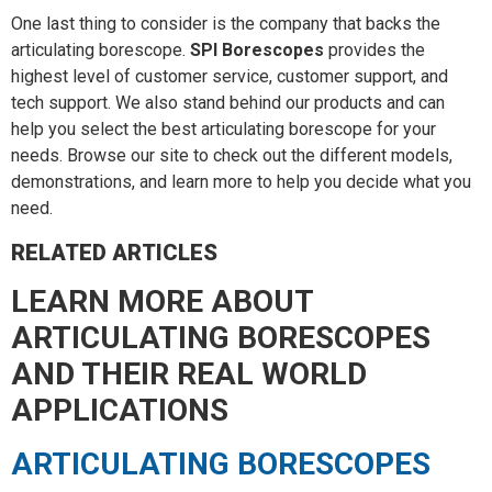
One last thing to consider is the company that backs the
articulating borescope.
SPI Borescopes
provides the
highest level of customer service, customer support, and
tech support. We also stand behind our products and can
help you select the best articulating borescope for your
needs. Browse our site to check out the different models,
demonstrations, and learn more to help you decide what you
need.
RELATED ARTICLES
LEARN MORE ABOUT
ARTICULATING BORESCOPES
AND THEIR REAL WORLD
APPLICATIONS
ARTICULATING BORESCOPES