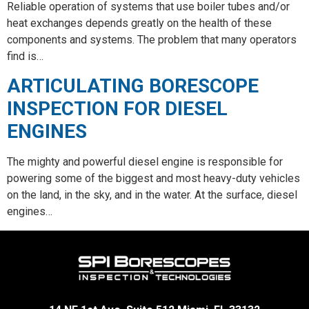
Reliable operation of systems that use boiler tubes and/or
heat exchanges depends greatly on the health of these
components and systems. The problem that many operators
find is…
ARTICULATING BORESCOPE
INSPECTION FOR DIESEL
ENGINES
The mighty and powerful diesel engine is responsible for
powering some of the biggest and most heavy-duty vehicles
on the land, in the sky, and in the water. At the surface, diesel
engines…