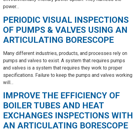
power…
PERIODIC VISUAL INSPECTIONS
OF PUMPS & VALVES USING AN
ARTICULATING BORESCOPE
Many different industries, products, and processes rely on
pumps and valves to exist. A system that requires pumps
and valves is a system that requires they work to proper
specifications. Failure to keep the pumps and valves working
will…
IMPROVE THE EFFICIENCY OF
BOILER TUBES AND HEAT
EXCHANGES INSPECTIONS WITH
AN ARTICULATING BORESCOPE