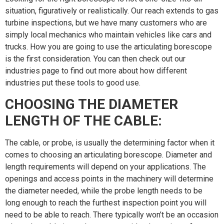
situation, figuratively or realistically. Our reach extends to gas
turbine inspections, but we have many customers who are
simply local mechanics who maintain vehicles like cars and
trucks. How you are going to use the articulating borescope
is the first consideration. You can then check out our
industries page to find out more about how different
industries put these tools to good use.
CHOOSING THE DIAMETER
LENGTH OF THE CABLE:
The cable, or probe, is usually the determining factor when it
comes to choosing an articulating borescope. Diameter and
length requirements will depend on your applications. The
openings and access points in the machinery will determine
the diameter needed, while the probe length needs to be
long enough to reach the furthest inspection point you will
need to be able to reach. There typically won’t be an occasion