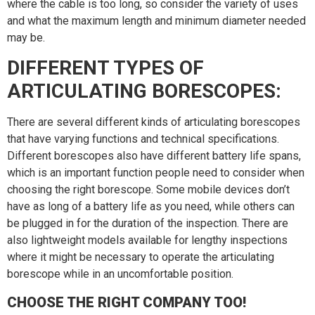
where the cable is too long, so consider the variety of uses
and what the maximum length and minimum diameter needed
may be.
DIFFERENT TYPES OF
ARTICULATING BORESCOPES:
There are several different kinds of articulating borescopes
that have varying functions and technical specifications.
Different borescopes also have different battery life spans,
which is an important function people need to consider when
choosing the right borescope. Some mobile devices don’t
have as long of a battery life as you need, while others can
be plugged in for the duration of the inspection. There are
also lightweight models available for lengthy inspections
where it might be necessary to operate the articulating
borescope while in an uncomfortable position.
CHOOSE THE RIGHT COMPANY TOO!