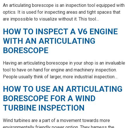
An articulating borescope is an inspection tool equipped with
optics. It is used for inspecting areas and tight spaces that
are impossible to visualize without it. This tool…
HOW TO INSPECT A V6 ENGINE
WITH AN ARTICULATING
BORESCOPE
Having an articulating borescope in your shop is an invaluable
tool to have on hand for engine and machinery inspection.
People usually think of larger, more industrial inspection…
HOW TO USE AN ARTICULATING
BORESCOPE FOR A WIND
TURBINE INSPECTION
Wind turbines are a part of a movement towards more
environmentally friendly power option. They harness the