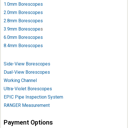
1.0mm Borescopes
2.0mm Borescopes
2.8mm Borescopes
3.9mm Borescope
s
6.0mm Borescopes
8.4mm Borescopes
Side-View Borescopes
Dual-View Borescopes
Working Channel
Ultra-Violet Borescopes
EPIC Pipe Inspection System
RANGER Measurement
Payment Options