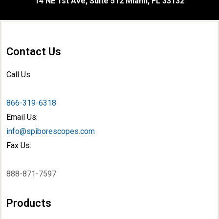
14 NE 1st Ave, Suite 512 Miami, FL 33132
Contact Us
Call Us:
866-319-6318
Email Us:
info@spiborescopes.com
Fax Us:
888-871-7597
Products