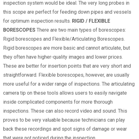
inspection system would be ideal. The very long probes in
this scope are perfect for feeding down pipes and vessels
for optimum inspection results.
RIGID / FLEXIBLE
BORESCOPES
There are two main types of borescopes:
Rigid borescopes and Flexible/Articulating Borescopes.
Rigid borescopes are more basic and cannot articulate, but
they often have higher-quality images and lower prices.
These are better for insertion points that are very short and
straightforward. Flexible borescopes, however, are usually
more useful for a wider range of inspections. The articulating
camera tip on these tools allows users to easily navigate
inside complicated components for more thorough
inspections. These can also record video and sound. This
proves to be very valuable because technicians can play
back these recordings and spot signs of damage or wear
that were not noticed during the inspection.