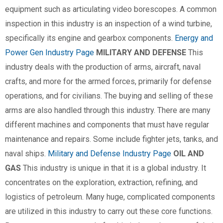
equipment such as articulating video borescopes. A common
inspection in this industry is an inspection of a wind turbine,
specifically its engine and gearbox components.
Energy and
Power Gen Industry Page
MILITARY AND DEFENSE
This
industry deals with the production of arms, aircraft, naval
crafts, and more for the armed forces, primarily for defense
operations, and for civilians. The buying and selling of these
arms are also handled through this industry. There are many
different machines and components that must have regular
maintenance and repairs. Some include fighter jets, tanks, and
naval ships.
Military and Defense Industry Page
OIL AND
GAS
This industry is unique in that it is a global industry. It
concentrates on the exploration, extraction, refining, and
logistics of petroleum. Many huge, complicated components
are utilized in this industry to carry out these core functions.