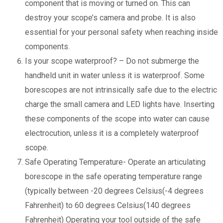
component that is moving or turned on. This can
destroy your scope’s camera and probe. It is also
essential for your personal safety when reaching inside
components.
Is your scope waterproof? – Do not submerge the
handheld unit in water unless it is waterproof. Some
borescopes are not intrinsically safe due to the electric
charge the small camera and LED lights have. Inserting
these components of the scope into water can cause
electrocution, unless it is a completely waterproof
scope.
Safe Operating Temperature- Operate an articulating
borescope in the safe operating temperature range
(typically between -20 degrees Celsius(-4 degrees
Fahrenheit) to 60 degrees Celsius(140 degrees
Fahrenheit) Operating your tool outside of the safe