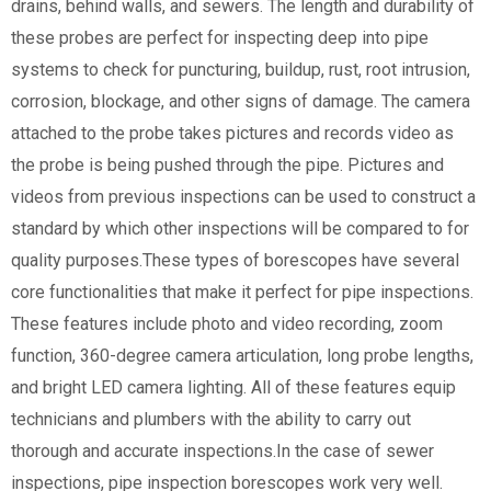
drains, behind walls, and sewers. The length and durability of
these probes are perfect for inspecting deep into pipe
systems to check for puncturing, buildup, rust, root intrusion,
corrosion, blockage, and other signs of damage. The camera
attached to the probe takes pictures and records video as
the probe is being pushed through the pipe. Pictures and
videos from previous inspections can be used to construct a
standard by which other inspections will be compared to for
quality purposes.These types of borescopes have several
core functionalities that make it perfect for pipe inspections.
These features include photo and video recording, zoom
function, 360-degree camera articulation, long probe lengths,
and bright LED camera lighting. All of these features equip
technicians and plumbers with the ability to carry out
thorough and accurate inspections.In the case of sewer
inspections, pipe inspection borescopes work very well.