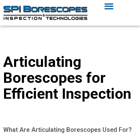
Articulating
Borescopes for
Efficient Inspection
What Are Articulating Borescopes Used For?