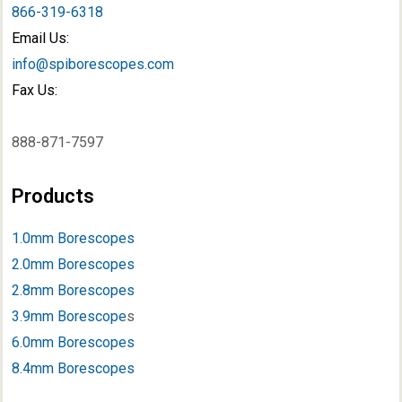
866-319-6318
Email Us:
info@spiborescopes.com
Fax Us:
888-871-7597
Products
1.0mm Borescopes
2.0mm Borescopes
2.8mm Borescopes
3.9mm Borescope
s
6.0mm Borescopes
8.4mm Borescopes