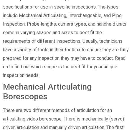
specifications for use in specific inspections. The types
include Mechanical Articulating, Interchangeable, and Pipe
Inspection. Probe lengths, camera types, and handheld units
come in varying shapes and sizes to best fit the
requirements of different inspections. Usually, technicians
have a variety of tools in their toolbox to ensure they are fully
prepared for any inspection they may have to conduct. Read
on to find out which scope is the best fit for your unique
inspection needs.
Mechanical Articulating
Borescopes
There are two different methods of articulation for an
articulating video borescope. There is mechanically (servo)
driven articulation and manually driven articulation. The first