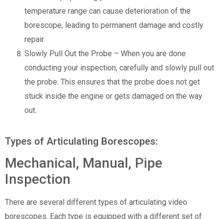
temperature range can cause deterioration of the
borescope, leading to permanent damage and costly
repair.
Slowly Pull Out the Probe – When you are done
conducting your inspection, carefully and slowly pull out
the probe. This ensures that the probe does not get
stuck inside the engine or gets damaged on the way
out.
Types of Articulating Borescopes:
Mechanical, Manual, Pipe
Inspection
There are several different types of articulating video
borescopes. Each type is equipped with a different set of