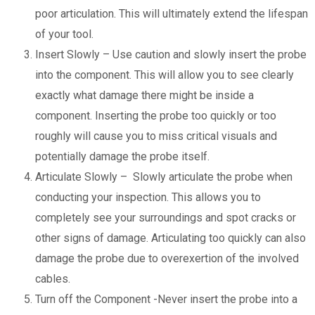
poor articulation. This will ultimately extend the lifespan
of your tool.
Insert Slowly – Use caution and slowly insert the probe
into the component. This will allow you to see clearly
exactly what damage there might be inside a
component. Inserting the probe too quickly or too
roughly will cause you to miss critical visuals and
potentially damage the probe itself.
Articulate Slowly – Slowly articulate the probe when
conducting your inspection. This allows you to
completely see your surroundings and spot cracks or
other signs of damage. Articulating too quickly can also
damage the probe due to overexertion of the involved
cables.
Turn off the Component -Never insert the probe into a