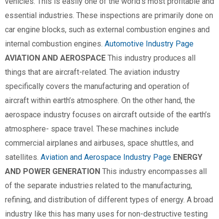
vehicles. This is easily one of the world’s most profitable and
essential industries. These inspections are primarily done on
car engine blocks, such as external combustion engines and
internal combustion engines.
Automotive Industry Page
AVIATION AND AEROSPACE
This industry produces all
things that are aircraft-related. The aviation industry
specifically covers the manufacturing and operation of
aircraft within earth’s atmosphere. On the other hand, the
aerospace industry focuses on aircraft outside of the earth’s
atmosphere- space travel. These machines include
commercial airplanes and airbuses, space shuttles, and
satellites.
Aviation and Aerospace Industry Page
ENERGY
AND POWER GENERATION
This industry encompasses all
of the separate industries related to the manufacturing,
refining, and distribution of different types of energy. A broad
industry like this has many uses for non-destructive testing