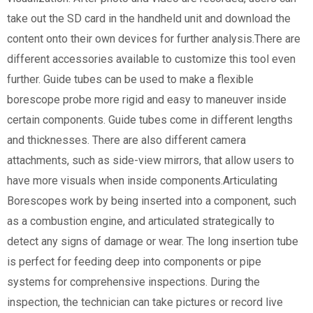
take out the SD card in the handheld unit and download the
content onto their own devices for further analysis.There are
different accessories available to customize this tool even
further. Guide tubes can be used to make a flexible
borescope probe more rigid and easy to maneuver inside
certain components. Guide tubes come in different lengths
and thicknesses. There are also different camera
attachments, such as side-view mirrors, that allow users to
have more visuals when inside components.Articulating
Borescopes work by being inserted into a component, such
as a combustion engine, and articulated strategically to
detect any signs of damage or wear. The long insertion tube
is perfect for feeding deep into components or pipe
systems for comprehensive inspections. During the
inspection, the technician can take pictures or record live