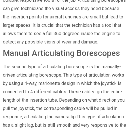
durable, responsive tools for the job. Articulating borescopes
can give technicians the visual access they need because
the insertion points for aircraft engines are small but lead to
larger spaces. It is crucial that the technician has a tool that
allows them to see a full 360 degrees inside the engine to
detect any possible signs of wear and damage.
Manual Articulating Borescopes
The second type of articulating borescope is the manually-
driven articulating borescope. This type of articulation works
by using a 4-way, marionette design in which the joystick is
connected to 4 different cables. These cables go the entire
length of the insertion tube. Depending on what direction you
pull the joystick, the corresponding cable will be pulled in
response, articulating the camera tip.This type of articulation
has a slight lag, but is still smooth and very responsive to the