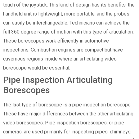
touch of the joystick. This kind of design has its benefits: the
handheld unit is lightweight, more portable, and the probes
can easily be interchangeable. Technicians can achieve the
full 360 degree range of motion with this type of articulation.
These borescopes work efficiently in automotive
inspections. Combustion engines are compact but have
cavernous regions inside where an articulating video
borescope would be essential.
Pipe Inspection Articulating
Borescopes
The last type of borescope is a pipe inspection borescope.
These have major differences between the other articulating
video borescopes. Pipe inspection borescopes, or pipe
cameras, are used primarily for inspecting pipes, chimneys,