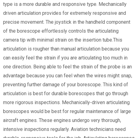
type is a more durable and responsive type. Mechanically
driven articulation provides for extremely responsive and
precise movement. The joystick in the handheld component
of the borescope effortlessly controls the articulating
camera tip with minimal strain on the insertion tube.This
articulation is rougher than manual articulation because you
can easily feel the strain if you are articulating too much in
one direction. Being able to feel the strain of the probe is an
advantage because you can feel when the wires might snap,
preventing further damage of your borescope. This kind of
articulation is best for durable borescopes that go through
more rigorous inspections. Mechanically-driven articulating
borescopes would be best for regular maintenance of large
aircraft engines. These engines undergo very thorough,
intensive inspections regularly. Aviation technicians need