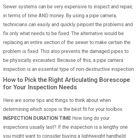
Sewer systems can be very expensive to inspect and repair,
in terms of time AND money. By using a pipe camera,
technicians can easily and quickly pinpoint the problems and
fix only what needs to be fixed. The alternative would be
replacing an entire section of the sewer to make certain the
problem is fixed. This also prevents the damaged pipes to
be physically excavated. Because of this, a pipe camera
inspection is an essential type of non-destructive inspection.
How to Pick the Right Articulating Borescope
for Your Inspection Needs
Here are some tips and things to think about when
determining which scope is the best fit for your toolbox.
INSPECTION DURATION TIME
How long do your
inspections usually last? If the inspection is a lengthy one
you might want to consider buying a lightweight handheld