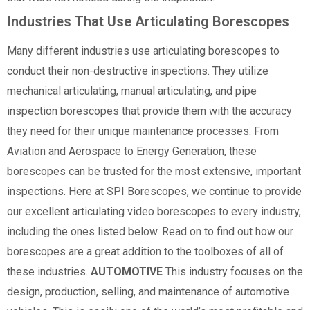
Industries That Use Articulating Borescopes
Many different industries use articulating borescopes to
conduct their non-destructive inspections. They utilize
mechanical articulating, manual articulating, and pipe
inspection borescopes that provide them with the accuracy
they need for their unique maintenance processes. From
Aviation and Aerospace to Energy Generation, these
borescopes can be trusted for the most extensive, important
inspections. Here at SPI Borescopes, we continue to provide
our excellent articulating video borescopes to every industry,
including the ones listed below. Read on to find out how our
borescopes are a great addition to the toolboxes of all of
these industries.
AUTOMOTIVE
This industry focuses on the
design, production, selling, and maintenance of automotive