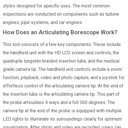
styles designed for specific uses. The most common
inspections are conducted on components such as turbine
engines, pipe systems, and car engines.
How Does an Articulating Borescope Work?
This tool consists of a few key components. These include
the handheld unit with the HD LCD screen and controls, the
quadruple tungsten braided insertion tube, and the medical
grade camera tip. The handheld unit controls include a zoom
function, playback, video and photo capture, and a joystick for
effortless control of the articulating camera tip. At the end of
the insertion tube is the articulating camera tip. This part of
the probe articulates 4 ways and a full 360 degrees. The
camera tip at the end of the probe is equipped with multiple
LED lights to illuminate its surroundings clearly for optimum
visualization. After photo and video are recorded, users can