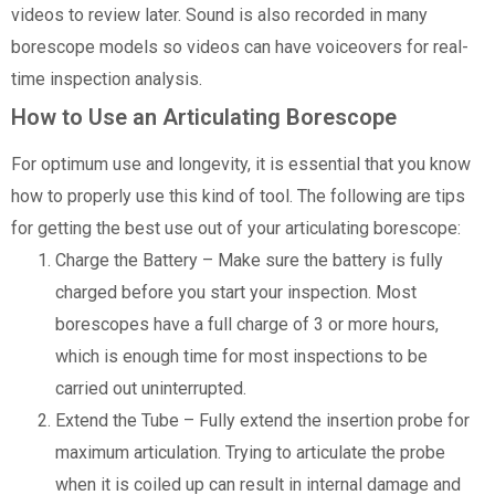
videos to review later. Sound is also recorded in many
borescope models so videos can have voiceovers for real-
time inspection analysis.
How to Use an Articulating Borescope
For optimum use and longevity, it is essential that you know
how to properly use this kind of tool. The following are tips
for getting the best use out of your articulating borescope:
Charge the Battery – Make sure the battery is fully
charged before you start your inspection. Most
borescopes have a full charge of 3 or more hours,
which is enough time for most inspections to be
carried out uninterrupted.
Extend the Tube – Fully extend the insertion probe for
maximum articulation. Trying to articulate the probe
when it is coiled up can result in internal damage and