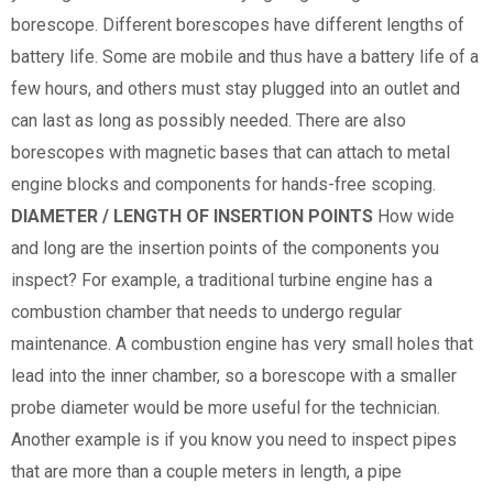
borescope. Different borescopes have different lengths of
battery life. Some are mobile and thus have a battery life of a
few hours, and others must stay plugged into an outlet and
can last as long as possibly needed. There are also
borescopes with magnetic bases that can attach to metal
engine blocks and components for hands-free scoping.
DIAMETER / LENGTH OF INSERTION POINTS
How wide
and long are the insertion points of the components you
inspect? For example, a traditional turbine engine has a
combustion chamber that needs to undergo regular
maintenance. A combustion engine has very small holes that
lead into the inner chamber, so a borescope with a smaller
probe diameter would be more useful for the technician.
Another example is if you know you need to inspect pipes
that are more than a couple meters in length, a pipe