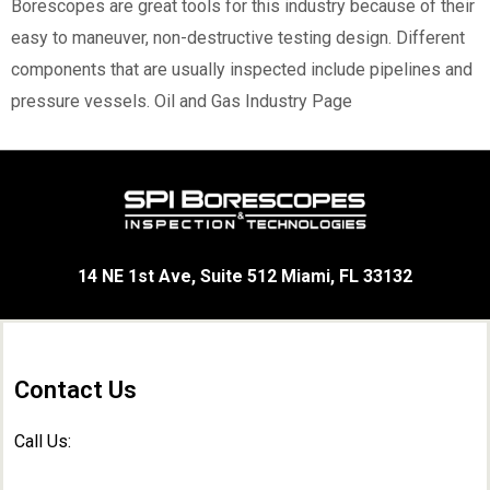
Borescopes are great tools for this industry because of their
easy to maneuver, non-destructive testing design. Different
components that are usually inspected include pipelines and
pressure vessels.
Oil and Gas Industry Page
14 NE 1st Ave, Suite 512 Miami, FL 33132
Contact Us
Call Us: