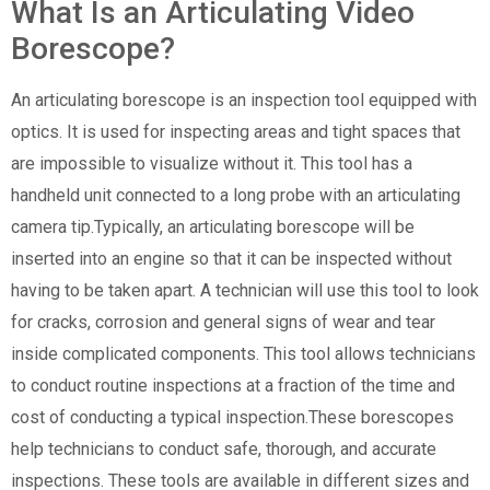
What Is an Articulating Video
Borescope?
An articulating borescope is an inspection tool equipped with
optics. It is used for inspecting areas and tight spaces that
are impossible to visualize without it. This tool has a
handheld unit connected to a long probe with an articulating
camera tip.Typically, an articulating borescope will be
inserted into an engine so that it can be inspected without
having to be taken apart. A technician will use this tool to look
for cracks, corrosion and general signs of wear and tear
inside complicated components. This tool allows technicians
to conduct routine inspections at a fraction of the time and
cost of conducting a typical inspection.These borescopes
help technicians to conduct safe, thorough, and accurate
inspections. These tools are available in different sizes and