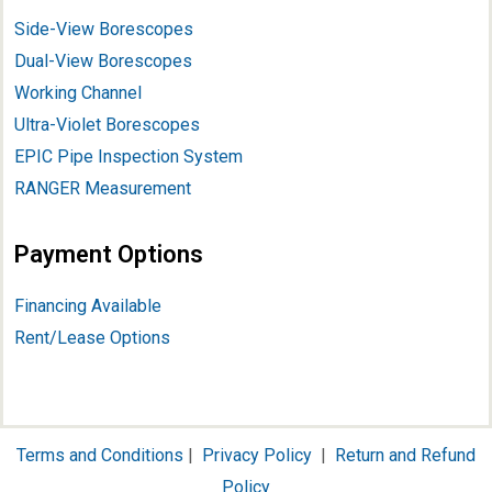
Side-View Borescopes
Dual-View Borescopes
Working Channel
Ultra-Violet Borescopes
EPIC Pipe Inspection System
RANGER Measurement
Payment Options
Financing Available
Rent/Lease Options
Terms and Conditions
|
Privacy Policy
|
Return and Refund
Policy