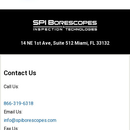
14 NE 1st Ave, Suite 512 Miami, FL 33132
Contact Us
Call Us:
866-319-6318
Email Us:
info@spiborescopes.com
Fax Us: