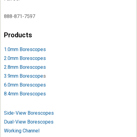
888-871-7597
Products
1.0mm Borescopes
2.0mm Borescopes
2.8mm Borescopes
3.9mm Borescope
s
6.0mm Borescopes
8.4mm Borescopes
Side-View Borescopes
Dual-View Borescopes
Working Channel