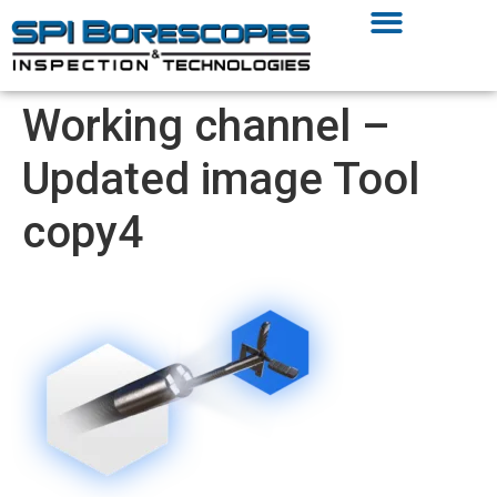
Working channel –
Updated image Tool
copy4