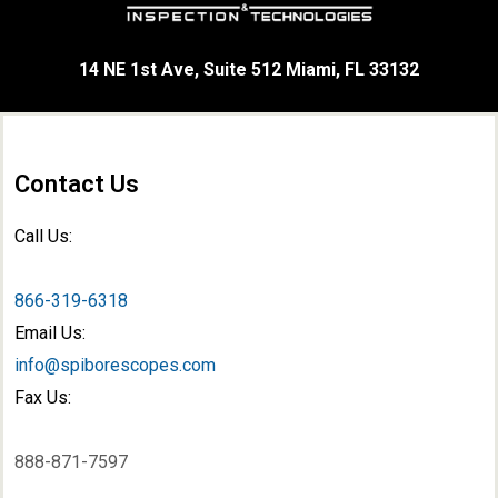
14 NE 1st Ave, Suite 512 Miami, FL 33132
Contact Us
Call Us:
866-319-6318
Email Us:
info@spiborescopes.com
Fax Us:
888-871-7597