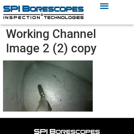
Working Channel
Image 2 (2) copy