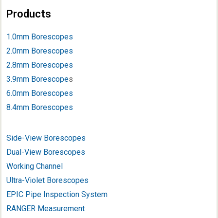
Products
1.0mm Borescopes
2.0mm Borescopes
2.8mm Borescopes
3.9mm Borescope
s
6.0mm Borescopes
8.4mm Borescopes
Side-View Borescopes
Dual-View Borescopes
Working Channel
Ultra-Violet Borescopes
EPIC Pipe Inspection System
RANGER Measurement