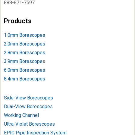
888-871-7597
Products
1.0mm Borescopes
2.0mm Borescopes
2.8mm Borescopes
3.9mm Borescope
s
6.0mm Borescopes
8.4mm Borescopes
Side-View Borescopes
Dual-View Borescopes
Working Channel
Ultra-Violet Borescopes
EPIC Pipe Inspection System