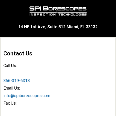
14 NE 1st Ave, Suite 512 Miami, FL 33132
Contact Us
Call Us:
866-319-6318
Email Us:
info@spiborescopes.com
Fax Us: