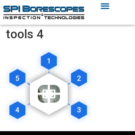
tools 4