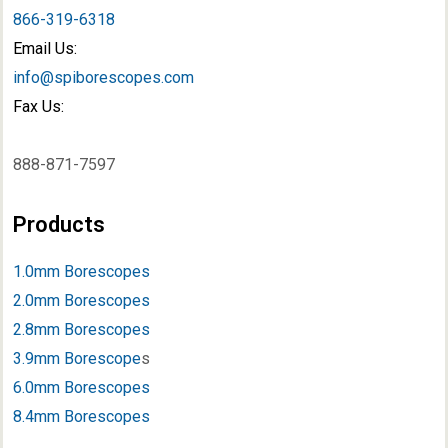
866-319-6318
Email Us:
info@spiborescopes.com
Fax Us:
888-871-7597
Products
1.0mm Borescopes
2.0mm Borescopes
2.8mm Borescopes
3.9mm Borescope
s
6.0mm Borescopes
8.4mm Borescopes