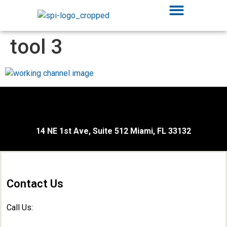
tool 3
14 NE 1st Ave, Suite 512 Miami, FL 33132
Contact Us
Call Us: