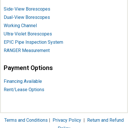
Side-View Borescopes
Dual-View Borescopes
Working Channel
Ultra-Violet Borescopes
EPIC Pipe Inspection System
RANGER Measurement
Payment Options
Financing Available
Rent/Lease Options
Terms and Conditions
|
Privacy Policy
|
Return and Refund