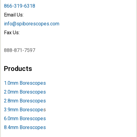
866-319-6318
Email Us:
info@spiborescopes.com
Fax Us:
888-871-7597
Products
1.0mm Borescopes
2.0mm Borescopes
2.8mm Borescopes
3.9mm Borescope
s
6.0mm Borescopes
8.4mm Borescopes