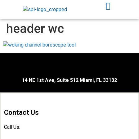
header wc
14 NE 1st Ave, Suite 512 Miami, FL 33132
Contact Us
Call Us: