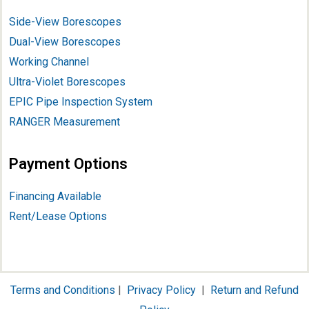
Side-View Borescopes
Dual-View Borescopes
Working Channel
Ultra-Violet Borescopes
EPIC Pipe Inspection System
RANGER Measurement
Payment Options
Financing Available
Rent/Lease Options
Terms and Conditions
|
Privacy Policy
|
Return and Refund