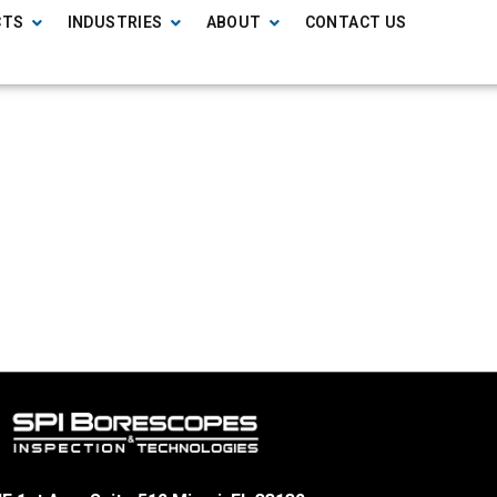
CTS
INDUSTRIES
ABOUT
CONTACT US