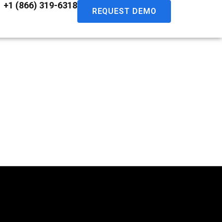
+1 (866) 319-6318
REQUEST DEMO