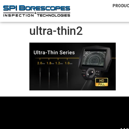
PRODU
ultra-thin2