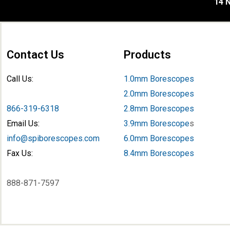
14 N
Contact Us
Products
Call Us:
1.0mm Borescopes
2.0mm Borescopes
866-319-6318
2.8mm Borescopes
Email Us:
3.9mm Borescope
s
info@spiborescopes.com
6.0mm Borescopes
Fax Us:
8.4mm Borescopes
888-871-7597