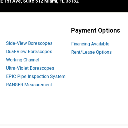
E 1st Ave, Suite 512 Miami, FL 33132
Payment Options
Side-View Borescopes
Financing Available
Dual-View Borescopes
Rent/Lease Options
Working Channel
Ultra-Violet Borescopes
EPIC Pipe Inspection System
RANGER Measurement