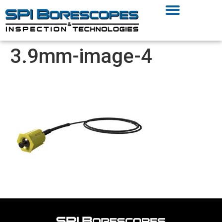
3.9mm-image-4