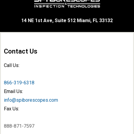
14 NE 1st Ave, Suite 512 Miami, FL 33132
Contact Us
Call Us:
866-319-6318
Email Us:
info@spiborescopes.com
Fax Us:
888-871-7597