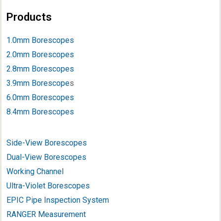
Products
1.0mm Borescopes
2.0mm Borescopes
2.8mm Borescopes
3.9mm Borescope
s
6.0mm Borescopes
8.4mm Borescopes
Side-View Borescopes
Dual-View Borescopes
Working Channel
Ultra-Violet Borescopes
EPIC Pipe Inspection System
RANGER Measurement