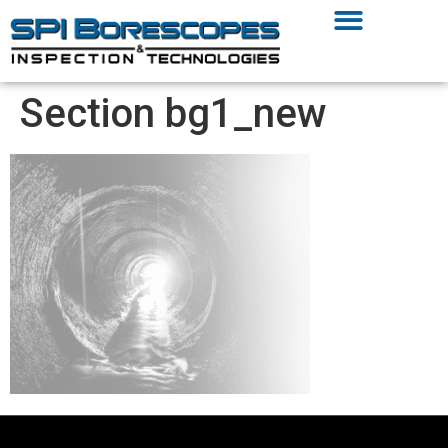
Section bg1_new