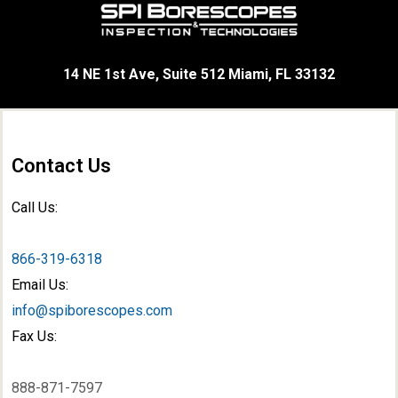
14 NE 1st Ave, Suite 512 Miami, FL 33132
Contact Us
Call Us:
866-319-6318
Email Us:
info@spiborescopes.com
Fax Us:
888-871-7597