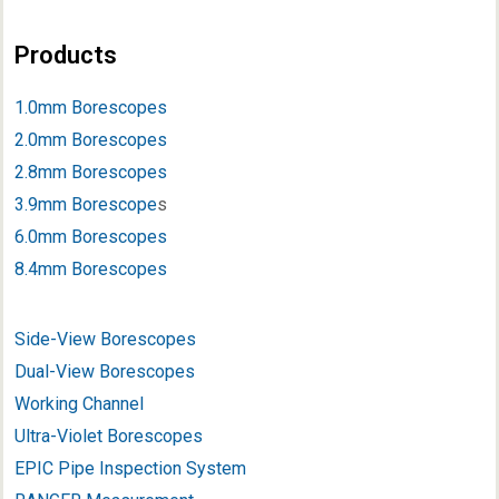
Products
1.0mm Borescopes
2.0mm Borescopes
2.8mm Borescopes
3.9mm Borescope
s
6.0mm Borescopes
8.4mm Borescopes
Side-View Borescopes
Dual-View Borescopes
Working Channel
Ultra-Violet Borescopes
EPIC Pipe Inspection System