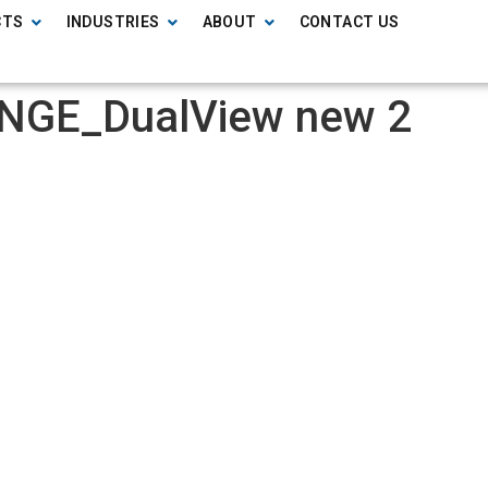
CTS
INDUSTRIES
ABOUT
CONTACT US
NGE_DualView new 2