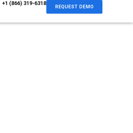
+1 (866) 319-6318
REQUEST DEMO