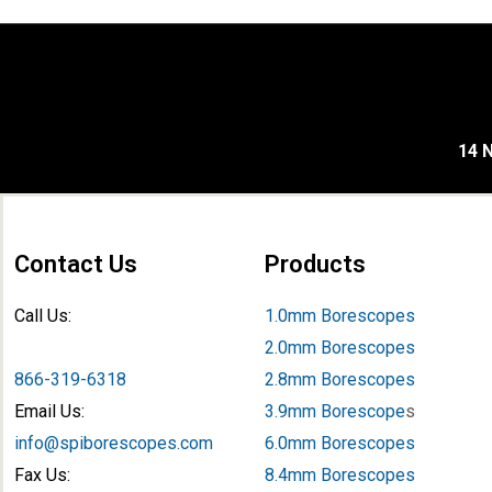
14 N
Contact Us
Products
Call Us:
1.0mm Borescopes
2.0mm Borescopes
866-319-6318
2.8mm Borescopes
Email Us:
3.9mm Borescope
s
info@spiborescopes.com
6.0mm Borescopes
Fax Us:
8.4mm Borescopes