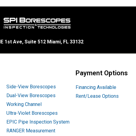
E 1st Ave, Suite 512 Miami, FL 33132
Payment Options
Side-View Borescopes
Financing Available
Dual-View Borescopes
Rent/Lease Options
Working Channel
Ultra-Violet Borescopes
EPIC Pipe Inspection System
RANGER Measurement