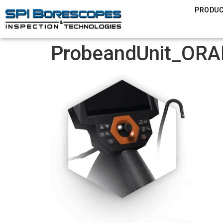
PRODU
ProbeandUnit_ORA