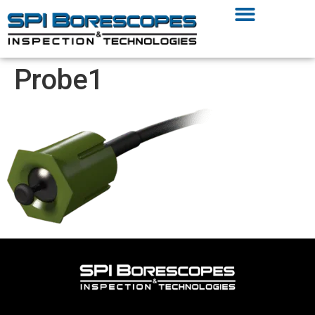
Probe1