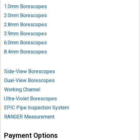
1.0mm Borescopes
2.0mm Borescopes
2.8mm Borescopes
3.9mm Borescope
s
6.0mm Borescopes
8.4mm Borescopes
Side-View Borescopes
Dual-View Borescopes
Working Channel
Ultra-Violet Borescopes
EPIC Pipe Inspection System
RANGER Measurement
Payment Options