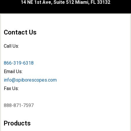
14 NE 1st Ave, Suite 512 Miami, FL 33132
Contact Us
Call Us:
866-319-6318
Email Us:
info@spiborescopes.com
Fax Us:
888-871-7597
Products