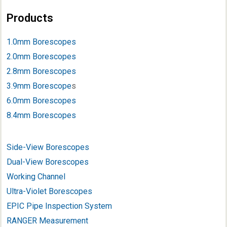
Products
1.0mm Borescopes
2.0mm Borescopes
2.8mm Borescopes
3.9mm Borescope
s
6.0mm Borescopes
8.4mm Borescopes
Side-View Borescopes
Dual-View Borescopes
Working Channel
Ultra-Violet Borescopes
EPIC Pipe Inspection System
RANGER Measurement