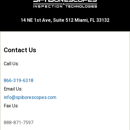
14 NE 1st Ave, Suite 512 Miami, FL 33132
Contact Us
Call Us:
866-319-6318
Email Us:
info@spiborescopes.com
Fax Us:
888-871-7597