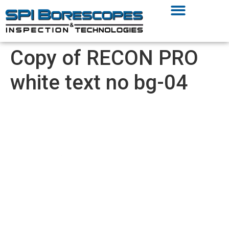
Copy of RECON PRO
white text no bg-04