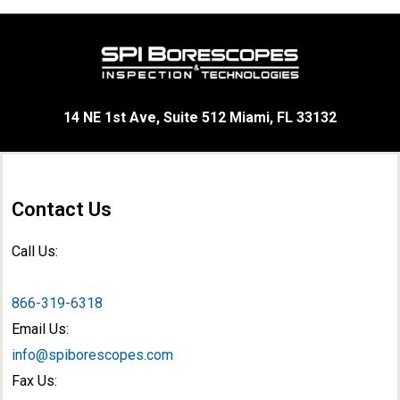
14 NE 1st Ave, Suite 512 Miami, FL 33132
Contact Us
Call Us:
866-319-6318
Email Us:
info@spiborescopes.com
Fax Us: