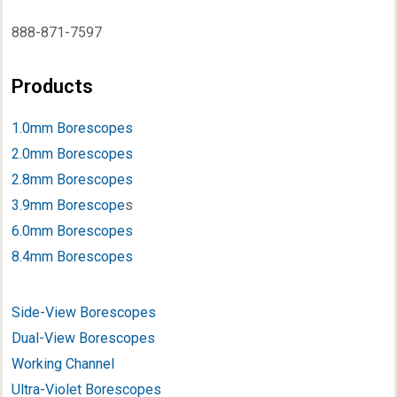
888-871-7597
Products
1.0mm Borescopes
2.0mm Borescopes
2.8mm Borescopes
3.9mm Borescope
s
6.0mm Borescopes
8.4mm Borescopes
Side-View Borescopes
Dual-View Borescopes
Working Channel
Ultra-Violet Borescopes