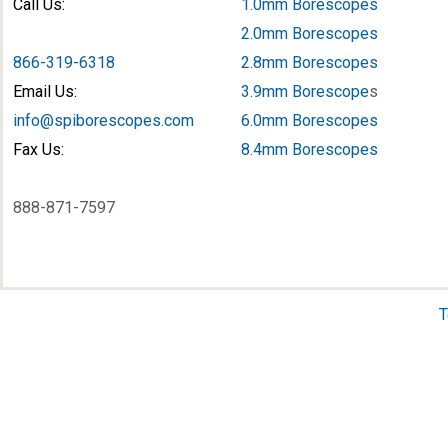
Call Us:
1.0mm Borescopes
2.0mm Borescopes
866-319-6318
2.8mm Borescopes
Email Us:
3.9mm Borescope
s
info@spiborescopes.com
6.0mm Borescopes
Fax Us:
8.4mm Borescopes
888-871-7597
T