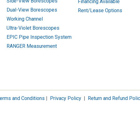
Side-View Borescopes
Financing Available
Dual-View Borescopes
Rent/Lease Options
Working Channel
Ultra-Violet Borescopes
EPIC Pipe Inspection System
RANGER Measurement
erms and Conditions
|
Privacy Policy
|
Return and Refund Poli