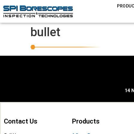
PRODU
bullet
14 N
Contact Us
Products