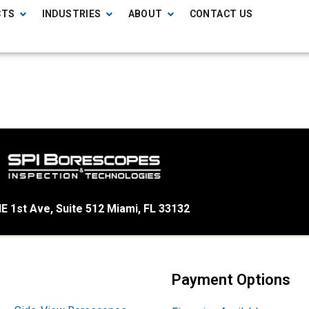
CTS
INDUSTRIES
ABOUT
CONTACT US
E 1st Ave, Suite 512 Miami, FL 33132
Payment Options