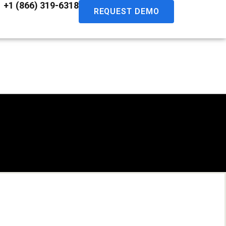
+1 (866) 319-6318
REQUEST DEMO