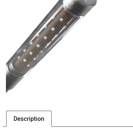
Description