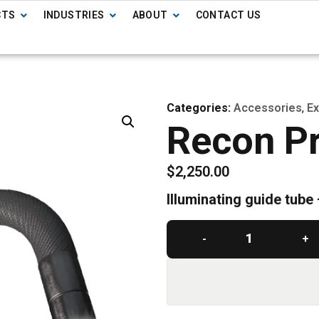
CTS
INDUSTRIES
ABOUT
CONTACT US
Categories:
Accessories
,
Ex
Recon Pr
$
2,250.00
Illuminating guide tube
-
+