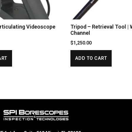
ticulating Videoscope
Tripod – Retrieval Tool |
Channel
$
1,250.00
ART
ADD TO CART