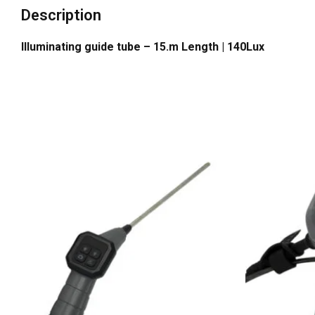
Description
Illuminating guide tube – 15.m Length | 140Lux