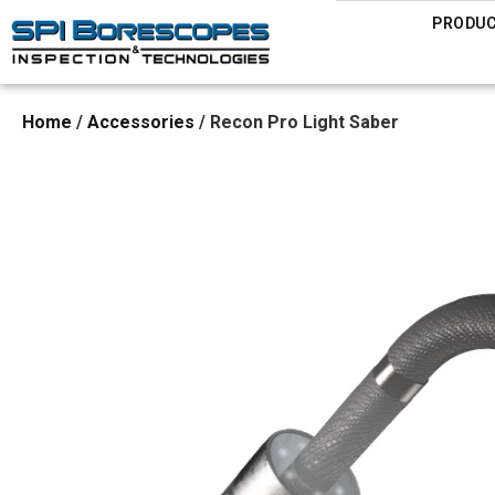
PRODU
Home
/
Accessories
/ Recon Pro Light Saber