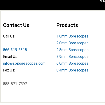
14 N
Contact Us
Products
Call Us:
1.0mm Borescopes
2.0mm Borescopes
866-319-6318
2.8mm Borescopes
Email Us:
3.9mm Borescope
s
info@spiborescopes.com
6.0mm Borescopes
Fax Us:
8.4mm Borescopes
888-871-7597