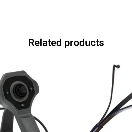
Related products