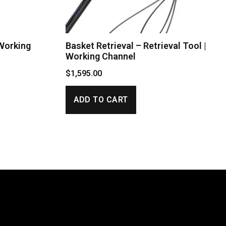
 Working
Basket Retrieval – Retrieval Tool |
Working Channel
$
1,595.00
ADD TO CART