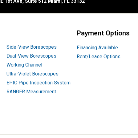
E 1st Ave, Suite 512 Miami, FL 33132
Payment Options
Side-View Borescopes
Financing Available
Dual-View Borescopes
Rent/Lease Options
Working Channel
Ultra-Violet Borescopes
EPIC Pipe Inspection System
RANGER Measurement