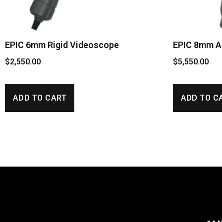
EPIC 6mm Rigid Videoscope
EPIC 8mm Ar
$
2,550.00
$
5,550.00
ADD TO CART
ADD TO C