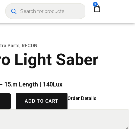
0
tra Parts
,
RECON
o Light Saber
 – 15.m Length | 140Lux
Order Details
ADD TO CART