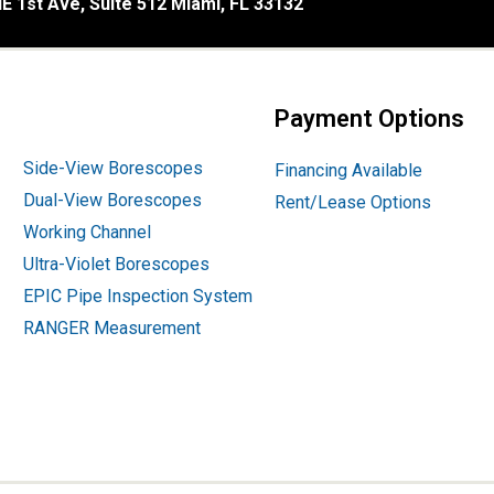
E 1st Ave, Suite 512 Miami, FL 33132
Payment Options
Side-View Borescopes
Financing Available
Dual-View Borescopes
Rent/Lease Options
Working Channel
Ultra-Violet Borescopes
EPIC Pipe Inspection System
RANGER Measurement