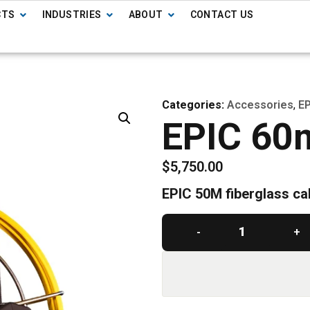
CTS
INDUSTRIES
ABOUT
CONTACT US
Categories:
Accessories
,
EP
EPIC 60
$
5,750.00
EPIC 50M fiberglass ca
-
+