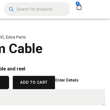
0
IC
,
Extra Parts
m Cable
ble and reel
Order Details
ADD TO CART