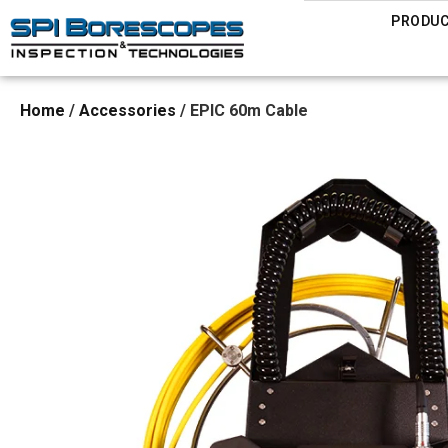
PRODU
Home
/
Accessories
/ EPIC 60m Cable