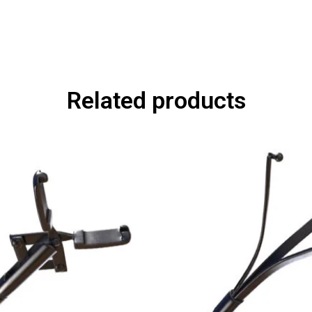
Related products