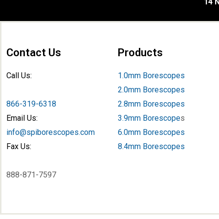
14 N
Contact Us
Products
Call Us:
1.0mm Borescopes
2.0mm Borescopes
866-319-6318
2.8mm Borescopes
Email Us:
3.9mm Borescope
s
info@spiborescopes.com
6.0mm Borescopes
Fax Us:
8.4mm Borescopes
888-871-7597