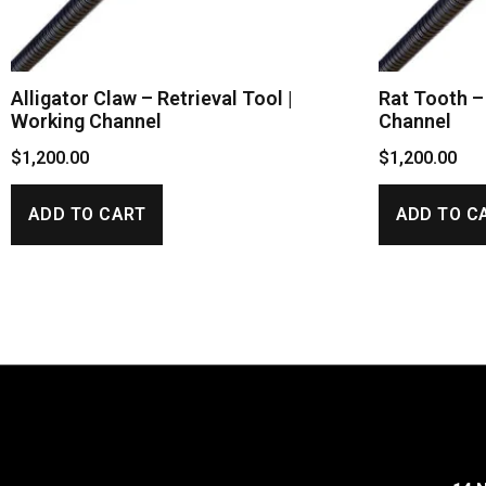
Alligator Claw – Retrieval Tool |
Rat Tooth – 
Working Channel
Channel
$
1,200.00
$
1,200.00
ADD TO CART
ADD TO C