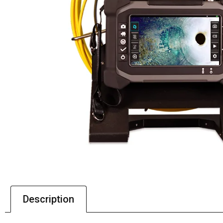
Description