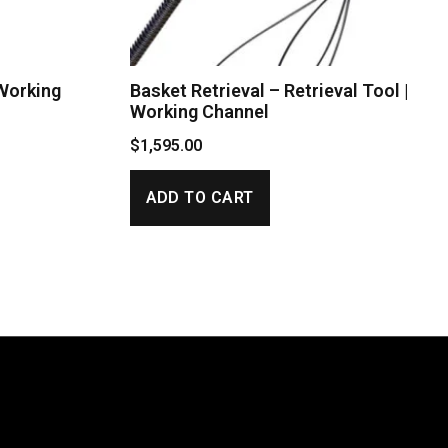
 Working
Basket Retrieval – Retrieval Tool |
Working Channel
$
1,595.00
ADD TO CART