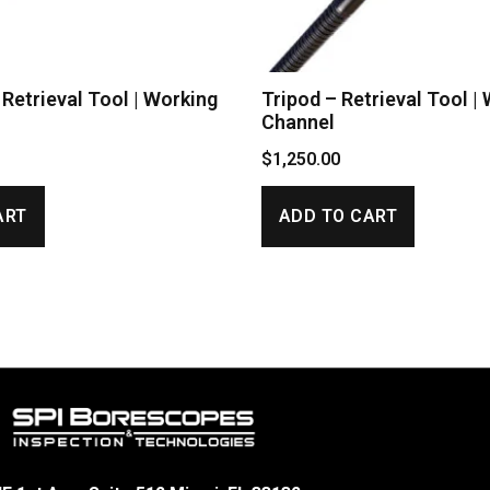
Retrieval Tool | Working
Tripod – Retrieval Tool |
Channel
$
1,250.00
ART
ADD TO CART