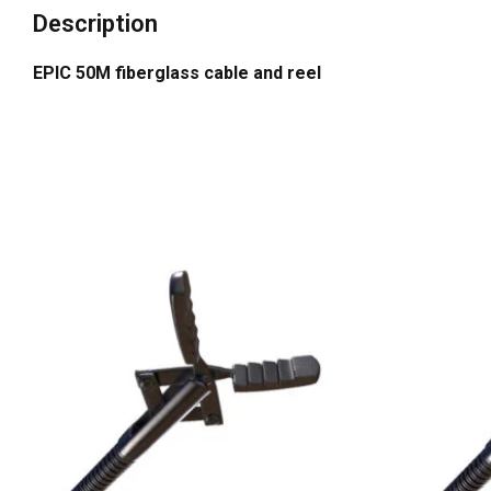
Description
EPIC 50M fiberglass cable and reel