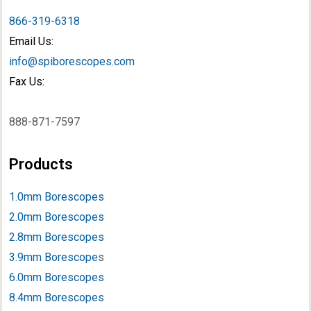
866-319-6318
Email Us:
info@spiborescopes.com
Fax Us:
888-871-7597
Products
1.0mm Borescopes
2.0mm Borescopes
2.8mm Borescopes
3.9mm Borescope
s
6.0mm Borescopes
8.4mm Borescopes