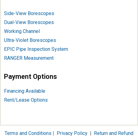
Side-View Borescopes
Dual-View Borescopes
Working Channel
Ultra-Violet Borescopes
EPIC Pipe Inspection System
RANGER Measurement
Payment Options
Financing Available
Rent/Lease Options
Terms and Conditions
|
Privacy Policy
|
Return and Refund