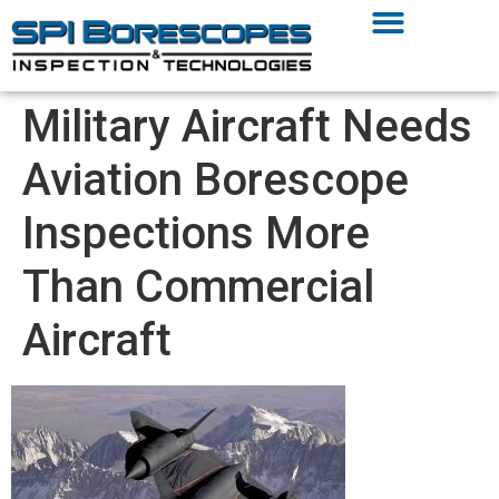
Military Aircraft Needs
Aviation Borescope
Inspections More
Than Commercial
Aircraft