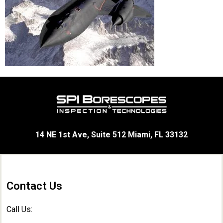
14 NE 1st Ave, Suite 512 Miami, FL 33132
Contact Us
Call Us: