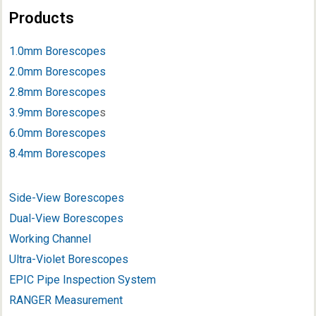
Products
1.0mm Borescopes
2.0mm Borescopes
2.8mm Borescopes
3.9mm Borescope
s
6.0mm Borescopes
8.4mm Borescopes
Side-View Borescopes
Dual-View Borescopes
Working Channel
Ultra-Violet Borescopes
EPIC Pipe Inspection System
RANGER Measurement