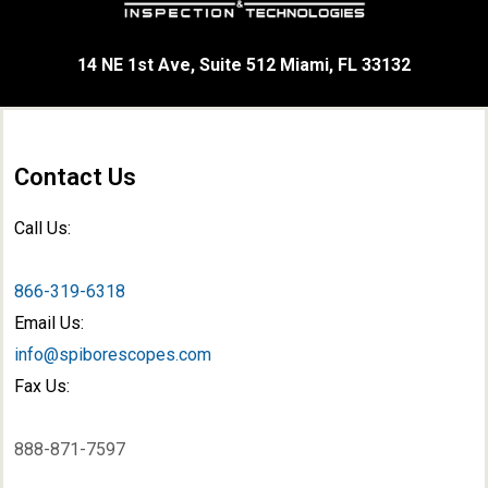
14 NE 1st Ave, Suite 512 Miami, FL 33132
Contact Us
Call Us:
866-319-6318
Email Us:
info@spiborescopes.com
Fax Us:
888-871-7597