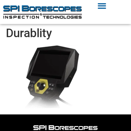
Durablity