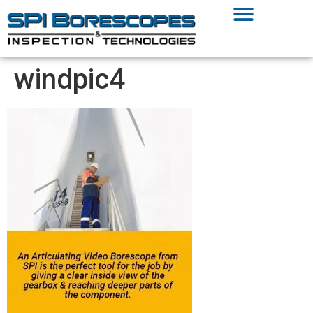
windpic4