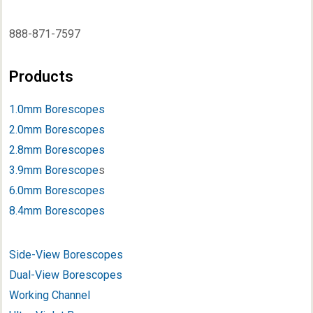
888-871-7597
Products
1.0mm Borescopes
2.0mm Borescopes
2.8mm Borescopes
3.9mm Borescope
s
6.0mm Borescopes
8.4mm Borescopes
Side-View Borescopes
Dual-View Borescopes
Working Channel