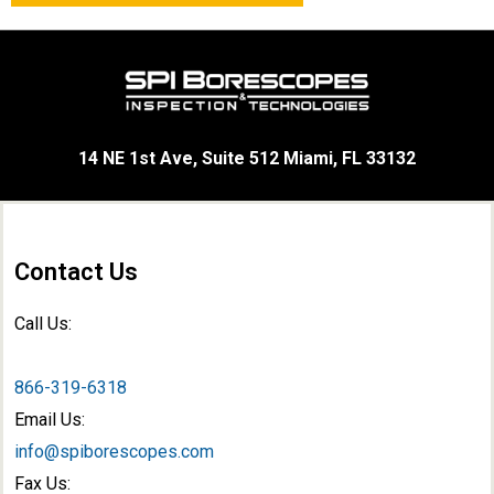
14 NE 1st Ave, Suite 512 Miami, FL 33132
Contact Us
Call Us:
866-319-6318
Email Us:
info@spiborescopes.com
Fax Us: