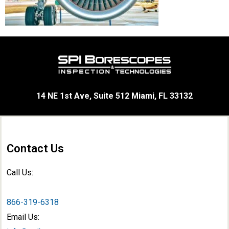
14 NE 1st Ave, Suite 512 Miami, FL 33132
Contact Us
Call Us:
866-319-6318
Email Us: