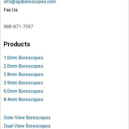
info@spiborescopes.com
Fax Us:
888-871-7597
Products
1.0mm Borescopes
2.0mm Borescopes
2.8mm Borescopes
3.9mm Borescope
s
6.0mm Borescopes
8.4mm Borescopes
Side-View Borescopes
Dual-View Borescopes