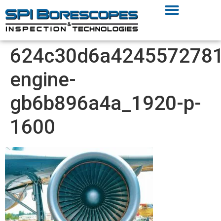
624c30d6a4245572781
engine-
gb6b896a4a_1920-p-
1600