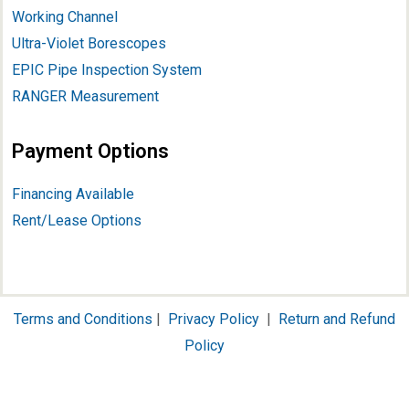
Working Channel
Ultra-Violet Borescopes
EPIC Pipe Inspection System
RANGER Measurement
Payment Options
Financing Available
Rent/Lease Options
Terms and Conditions
|
Privacy Policy
|
Return and Refund
Policy