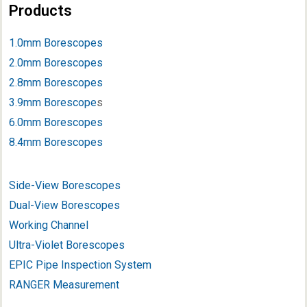
Products
1.0mm Borescopes
2.0mm Borescopes
2.8mm Borescopes
3.9mm Borescope
s
6.0mm Borescopes
8.4mm Borescopes
Side-View Borescopes
Dual-View Borescopes
Working Channel
Ultra-Violet Borescopes
EPIC Pipe Inspection System
RANGER Measurement