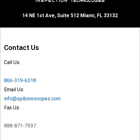
14 NE 1st Ave, Suite 512 Miami, FL 33132
Contact Us
Call Us:
866-319-6318
Email Us:
info@spiborescopes.com
Fax Us:
888-871-7597