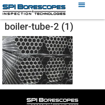
boiler-tube-2 (1)