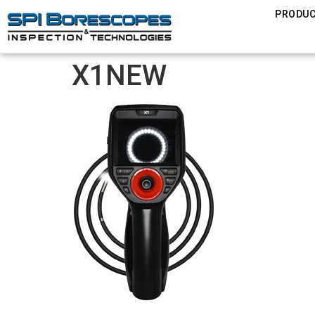
PRODU
X1NEW