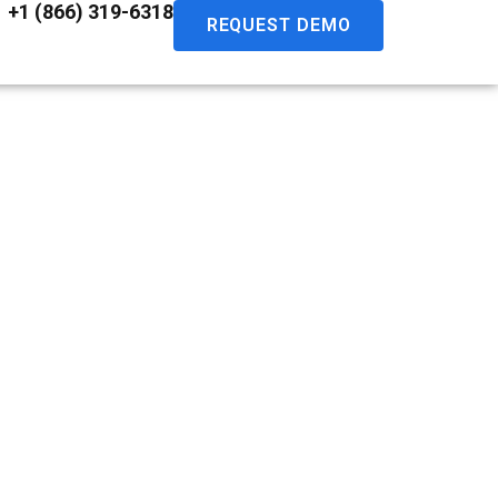
+1 (866) 319-6318
REQUEST DEMO