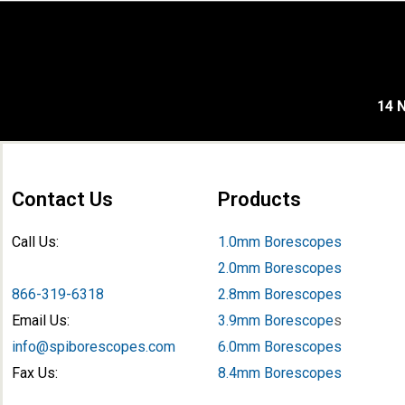
14 N
Contact Us
Products
Call Us:
1.0mm Borescopes
2.0mm Borescopes
866-319-6318
2.8mm Borescopes
Email Us:
3.9mm Borescope
s
info@spiborescopes.com
6.0mm Borescopes
Fax Us:
8.4mm Borescopes