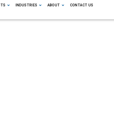
CTS
INDUSTRIES
ABOUT
CONTACT US