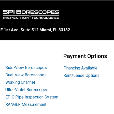
E 1st Ave, Suite 512 Miami, FL 33132
Payment Options
Side-View Borescopes
Financing Available
Dual-View Borescopes
Rent/Lease Options
Working Channel
Ultra-Violet Borescopes
EPIC Pipe Inspection System
RANGER Measurement