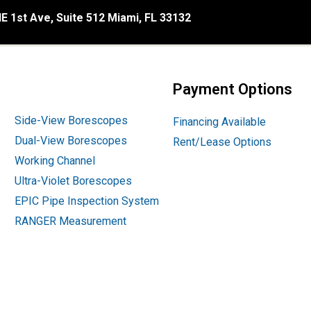
E 1st Ave, Suite 512 Miami, FL 33132
Payment Options
Side-View Borescopes
Financing Available
Dual-View Borescopes
Rent/Lease Options
Working Channel
Ultra-Violet Borescopes
EPIC Pipe Inspection System
RANGER Measurement