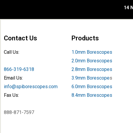
14 N
Contact Us
Products
Call Us:
1.0mm Borescopes
2.0mm Borescopes
866-319-6318
2.8mm Borescopes
Email Us:
3.9mm Borescope
s
info@spiborescopes.com
6.0mm Borescopes
Fax Us:
8.4mm Borescopes
888-871-7597