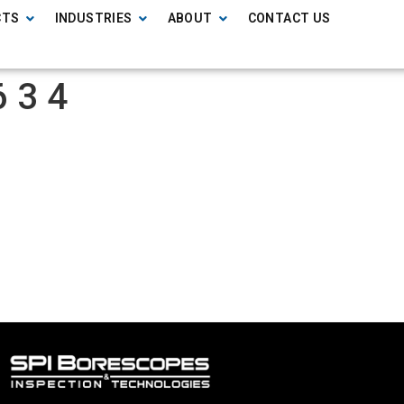
CTS
INDUSTRIES
ABOUT
CONTACT US
 3 4