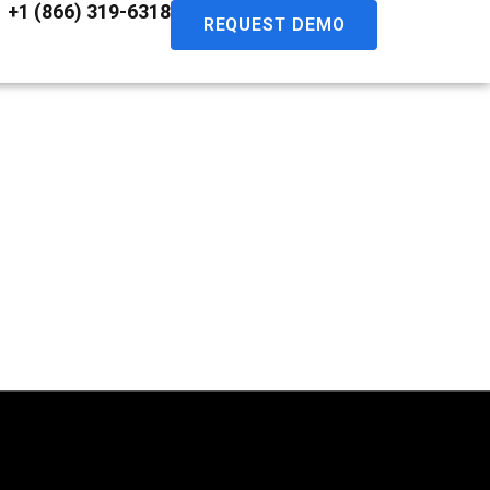
+1 (866) 319-6318
REQUEST DEMO