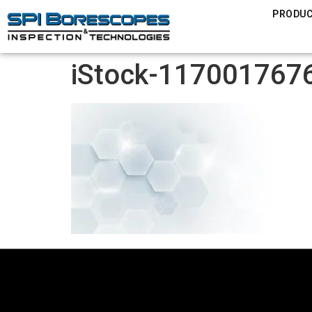
PRODU
iStock-1170017676