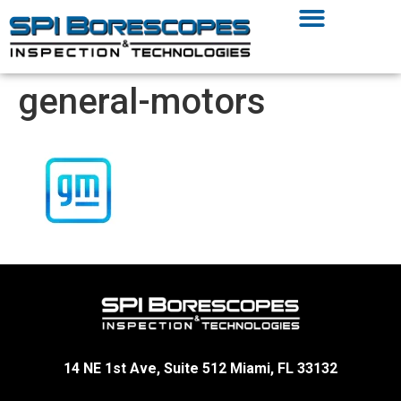
general-motors
14 NE 1st Ave, Suite 512 Miami, FL 33132