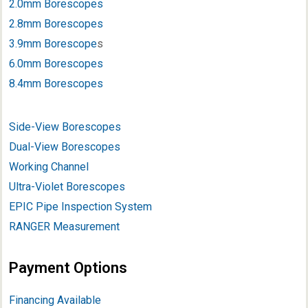
2.0mm Borescopes
2.8mm Borescopes
3.9mm Borescope
s
6.0mm Borescopes
8.4mm Borescopes
Side-View Borescopes
Dual-View Borescopes
Working Channel
Ultra-Violet Borescopes
EPIC Pipe Inspection System
RANGER Measurement
Payment Options
Financing Available