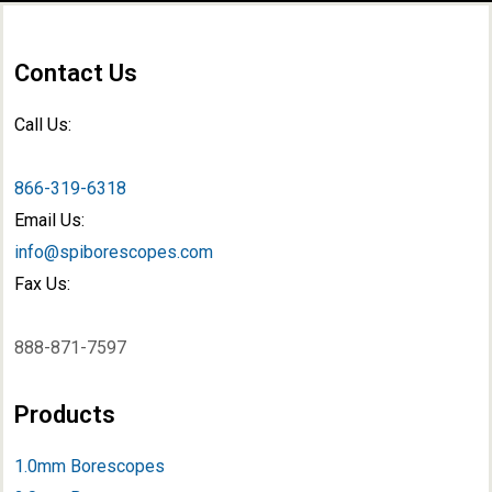
Contact Us
Call Us:
866-319-6318
Email Us:
info@spiborescopes.com
Fax Us:
888-871-7597
Products
1.0mm Borescopes