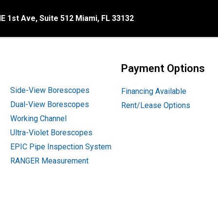
E 1st Ave, Suite 512 Miami, FL 33132
Payment Options
Side-View Borescopes
Financing Available
Dual-View Borescopes
Rent/Lease Options
Working Channel
Ultra-Violet Borescopes
EPIC Pipe Inspection System
RANGER Measurement