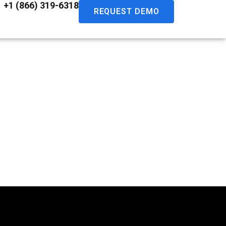
+1 (866) 319-6318
REQUEST DEMO