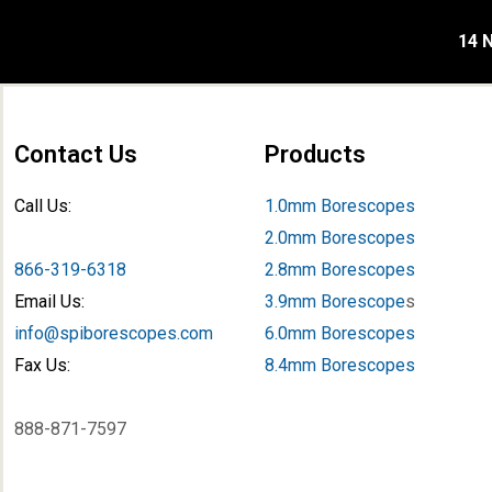
14 N
Contact Us
Products
Call Us:
1.0mm Borescopes
2.0mm Borescopes
866-319-6318
2.8mm Borescopes
Email Us:
3.9mm Borescope
s
info@spiborescopes.com
6.0mm Borescopes
Fax Us:
8.4mm Borescopes
888-871-7597