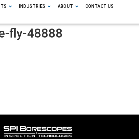
CTS
INDUSTRIES
ABOUT
CONTACT US
ne-fly-48888