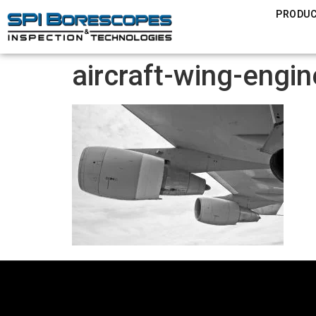
PRODU
aircraft-wing-engi