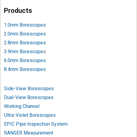
Products
1.0mm Borescopes
2.0mm Borescopes
2.8mm Borescopes
3.9mm Borescope
s
6.0mm Borescopes
8.4mm Borescopes
Side-View Borescopes
Dual-View Borescopes
Working Channel
Ultra-Violet Borescopes
EPIC Pipe Inspection System
RANGER Measurement