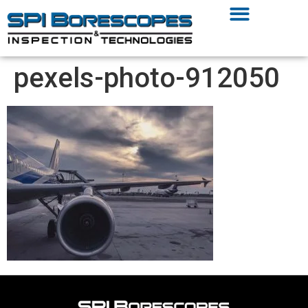
pexels-photo-912050