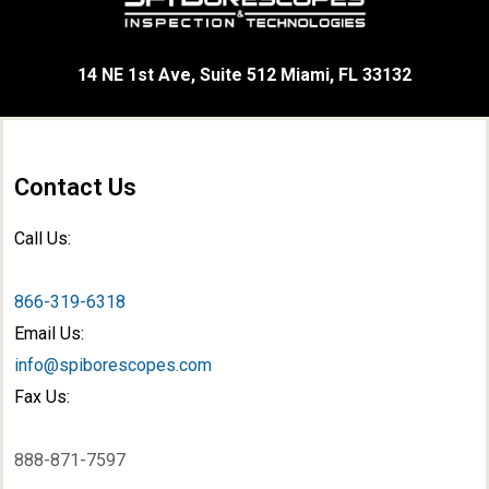
14 NE 1st Ave, Suite 512 Miami, FL 33132
Contact Us
Call Us:
866-319-6318
Email Us:
info@spiborescopes.com
Fax Us:
888-871-7597