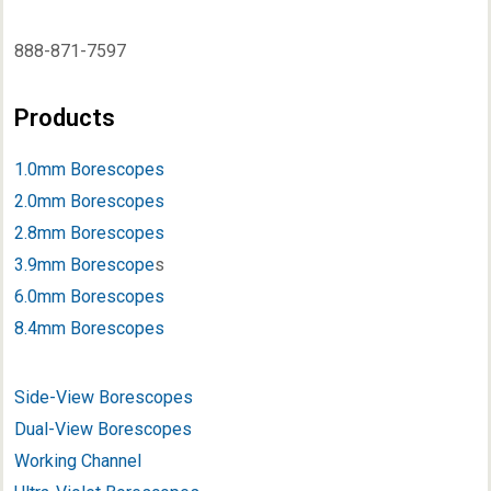
888-871-7597
Products
1.0mm Borescopes
2.0mm Borescopes
2.8mm Borescopes
3.9mm Borescope
s
6.0mm Borescopes
8.4mm Borescopes
Side-View Borescopes
Dual-View Borescopes
Working Channel