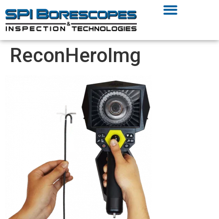
ReconHeroImg