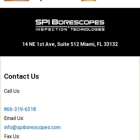
14 NE 1st Ave, Suite 512 Miami, FL 33132
Contact Us
Call Us:
866-319-6318
Email Us:
info@spiborescopes.com
Fax Us: