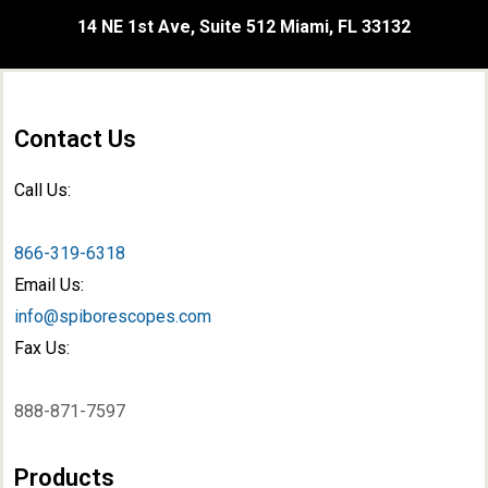
14 NE 1st Ave, Suite 512 Miami, FL 33132
Contact Us
Call Us:
866-319-6318
Email Us:
info@spiborescopes.com
Fax Us:
888-871-7597
Products