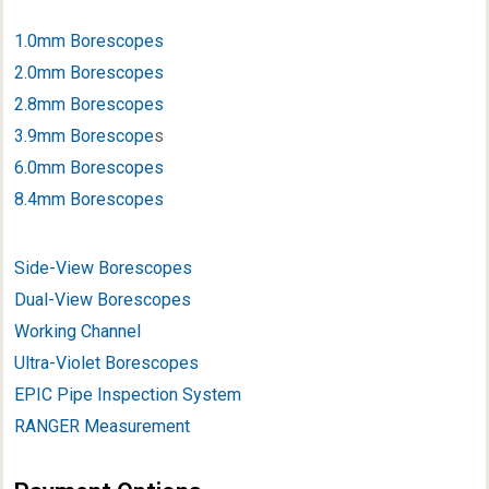
1.0mm Borescopes
2.0mm Borescopes
2.8mm Borescopes
3.9mm Borescope
s
6.0mm Borescopes
8.4mm Borescopes
Side-View Borescopes
Dual-View Borescopes
Working Channel
Ultra-Violet Borescopes
EPIC Pipe Inspection System
RANGER Measurement