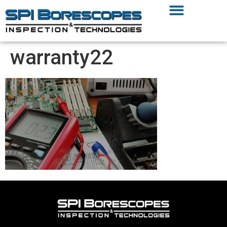
warranty22