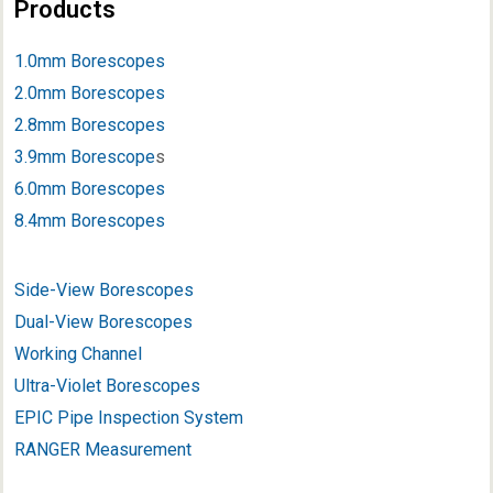
Products
1.0mm Borescopes
2.0mm Borescopes
2.8mm Borescopes
3.9mm Borescope
s
6.0mm Borescopes
8.4mm Borescopes
Side-View Borescopes
Dual-View Borescopes
Working Channel
Ultra-Violet Borescopes
EPIC Pipe Inspection System
RANGER Measurement