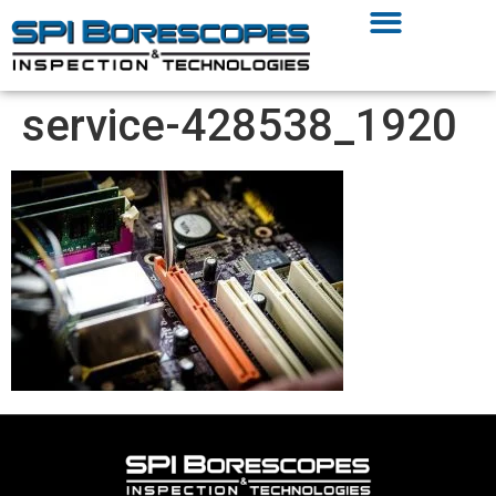
service-428538_1920