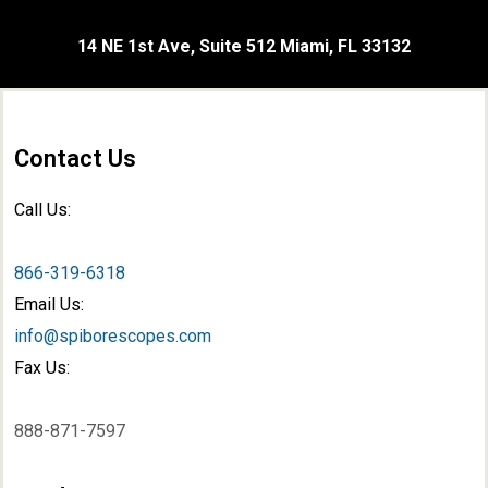
14 NE 1st Ave, Suite 512 Miami, FL 33132
Contact Us
Call Us:
866-319-6318
Email Us:
info@spiborescopes.com
Fax Us:
888-871-7597