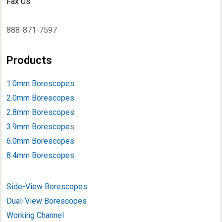
Fax Us:
888-871-7597
Products
1.0mm Borescopes
2.0mm Borescopes
2.8mm Borescopes
3.9mm Borescope
s
6.0mm Borescopes
8.4mm Borescopes
Side-View Borescopes
Dual-View Borescopes
Working Channel