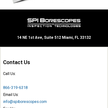
14 NE 1st Ave, Suite 512 Miami, FL 33132
Contact Us
Call Us:
866-319-6318
Email Us:
info@spiborescopes.com