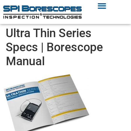
Ultra Thin Series
Specs | Borescope
Manual