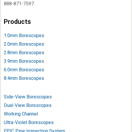
888-871-7597
Products
1.0mm Borescopes
2.0mm Borescopes
2.8mm Borescopes
3.9mm Borescope
s
6.0mm Borescopes
8.4mm Borescopes
Side-View Borescopes
Dual-View Borescopes
Working Channel
Ultra-Violet Borescopes
EPIC Pipe Inspection System