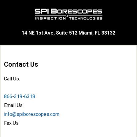
14 NE 1st Ave, Suite 512 Miami, FL 33132
Contact Us
Call Us:
866-319-6318
Email Us:
info@spiborescopes.com
Fax Us: