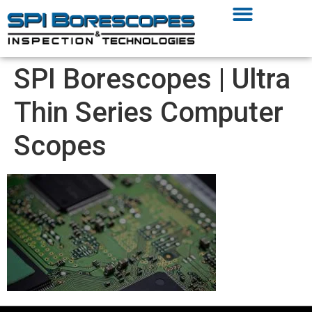
SPI Borescopes | Ultra
Thin Series Computer
Scopes