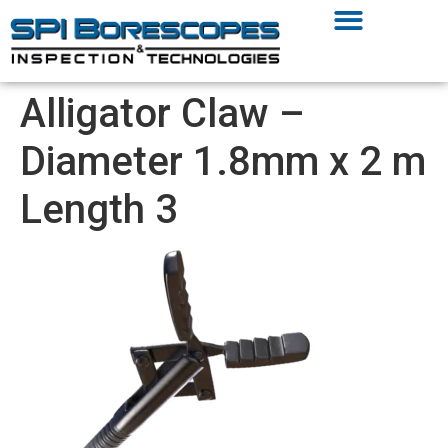
Alligator Claw –
Diameter 1.8mm x 2 m
Length 3