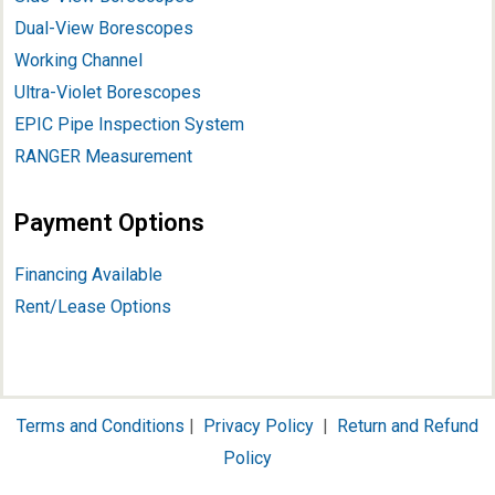
Dual-View Borescopes
Working Channel
Ultra-Violet Borescopes
EPIC Pipe Inspection System
RANGER Measurement
Payment Options
Financing Available
Rent/Lease Options
Terms and Conditions
|
Privacy Policy
|
Return and Refund
Policy