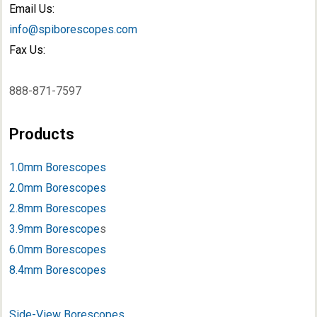
Email Us:
info@spiborescopes.com
Fax Us:
888-871-7597
Products
1.0mm Borescopes
2.0mm Borescopes
2.8mm Borescopes
3.9mm Borescope
s
6.0mm Borescopes
8.4mm Borescopes
Side-View Borescopes