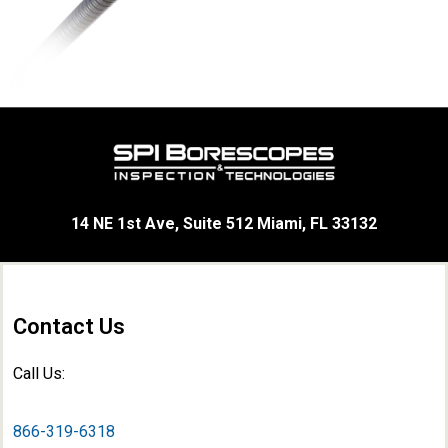
14 NE 1st Ave, Suite 512 Miami, FL 33132
Contact Us
Call Us:
866-319-6318