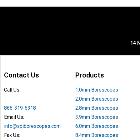
14 N
Contact Us
Products
Call Us:
1.0mm Borescopes
2.0mm Borescopes
866-319-6318
2.8mm Borescopes
Email Us:
3.9mm Borescope
s
info@spiborescopes.com
6.0mm Borescopes
Fax Us:
8.4mm Borescopes