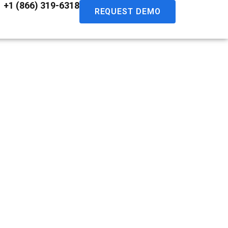
+1 (866) 319-6318
REQUEST DEMO