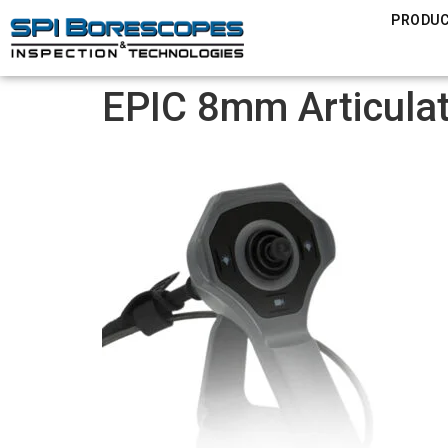
PRODU
EPIC 8mm Articula