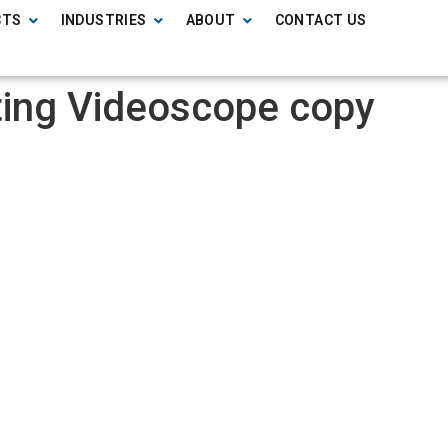
CTS
INDUSTRIES
ABOUT
CONTACT US
ting Videoscope copy