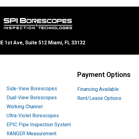
E 1st Ave, Suite 512 Miami, FL 33132
Payment Options
Side-View Borescopes
Financing Available
Dual-View Borescopes
Rent/Lease Options
Working Channel
Ultra-Violet Borescopes
EPIC Pipe Inspection System
RANGER Measurement