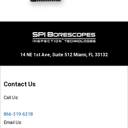
14 NE 1st Ave, Suite 512 Miami, FL 33132
Contact Us
Call Us:
866-319-6318
Email Us: