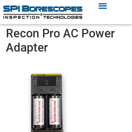
Recon Pro AC Power
Adapter