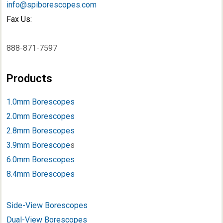
info@spiborescopes.com
Fax Us:
888-871-7597
Products
1.0mm Borescopes
2.0mm Borescopes
2.8mm Borescopes
3.9mm Borescope
s
6.0mm Borescopes
8.4mm Borescopes
Side-View Borescopes
Dual-View Borescopes