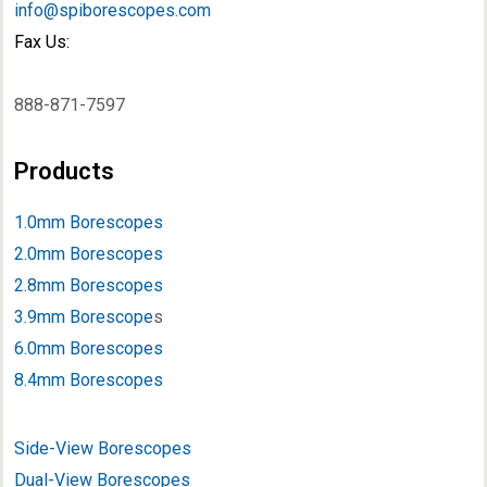
info@spiborescopes.com
Fax Us:
888-871-7597
Products
1.0mm Borescopes
2.0mm Borescopes
2.8mm Borescopes
3.9mm Borescope
s
6.0mm Borescopes
8.4mm Borescopes
Side-View Borescopes
Dual-View Borescopes