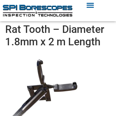
Rat Tooth – Diameter
1.8mm x 2 m Length