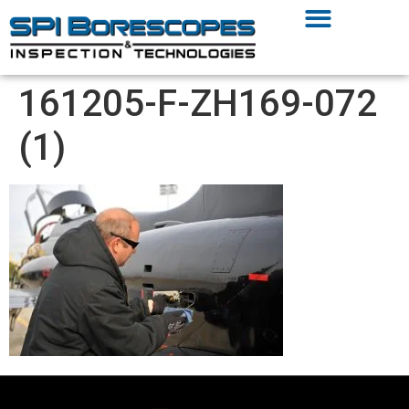
161205-F-ZH169-072
(1)