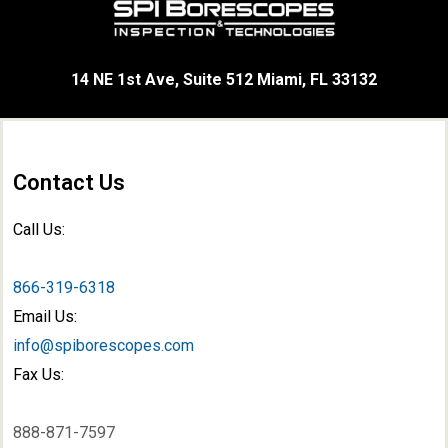
14 NE 1st Ave, Suite 512 Miami, FL 33132
Contact Us
Call Us:
866-319-6318
Email Us:
info@spiborescopes.com
Fax Us:
888-871-7597