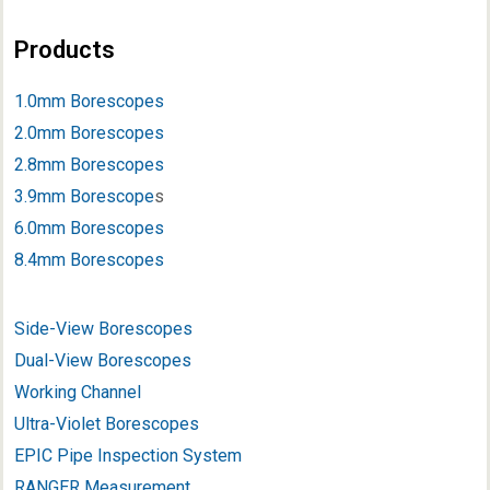
Products
1.0mm Borescopes
2.0mm Borescopes
2.8mm Borescopes
3.9mm Borescope
s
6.0mm Borescopes
8.4mm Borescopes
Side-View Borescopes
Dual-View Borescopes
Working Channel
Ultra-Violet Borescopes
EPIC Pipe Inspection System
RANGER Measurement