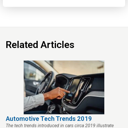
Related Articles
Automotive Tech Trends 2019
The tech trends introduced in cars circa 2019 illustrate