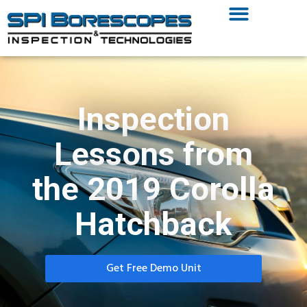
Inspection
Lessons from
the 2019 Corolla
Hatchback
Get Free Demo Unit