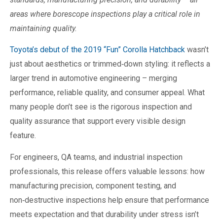
areas where borescope inspections play a critical role in
maintaining quality.
Toyota’s debut of the 2019 “Fun” Corolla Hatchback
wasn’t
just about aesthetics or trimmed‑down styling: it reflects a
larger trend in automotive engineering – merging
performance, reliable quality, and consumer appeal. What
many people don’t see is the rigorous inspection and
quality assurance that support every visible design
feature.
For engineers, QA teams, and industrial inspection
professionals, this release offers valuable lessons: how
manufacturing precision, component testing, and
non‑destructive inspections help ensure that performance
meets expectation and that durability under stress isn’t