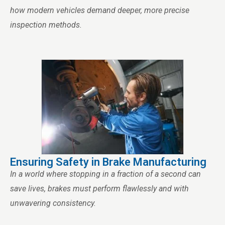
how modern vehicles demand deeper, more precise
inspection methods.
Ensuring Safety in Brake Manufacturing
In a world where stopping in a fraction of a second can
save lives, brakes must perform flawlessly and with
unwavering consistency.