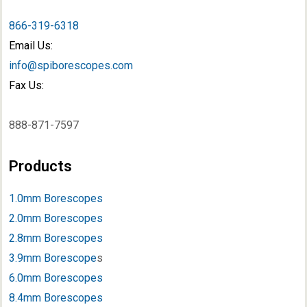
866-319-6318
Email Us:
info@spiborescopes.com
Fax Us:
888-871-7597
Products
1.0mm Borescopes
2.0mm Borescopes
2.8mm Borescopes
3.9mm Borescope
s
6.0mm Borescopes
8.4mm Borescopes