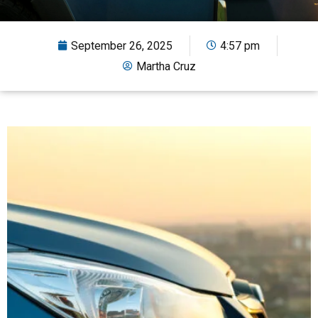
September 26, 2025
4:57 pm
Martha Cruz