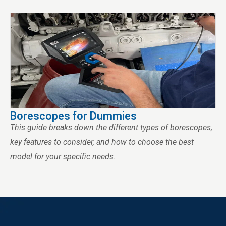
Borescopes for Dummies
This guide breaks down the different types of borescopes,
key features to consider, and how to choose the best
model for your specific needs.