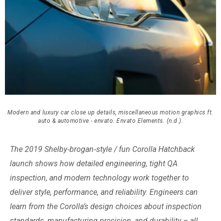
Modern and luxury car close up details, miscellaneous motion graphics ft.
auto & automotive - envato. Envato Elements. (n.d.).
The 2019 Shelby‑brogan‑style / fun Corolla Hatchback
launch shows how detailed engineering, tight QA
inspection, and modern technology work together to
deliver style, performance, and reliability. Engineers can
learn from the Corolla’s design choices about inspection
standards, manufacturing precision, and durability – all