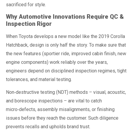
sacrificed for style.
Why Automotive Innovations Require QC &
Inspection Rigor
When Toyota develops a new model like the 2019 Corolla
Hatchback, design is only half the story. To make sure that
the new features (sportier ride, improved cabin finish, new
engine components) work reliably over the years,
engineers depend on disciplined inspection regimes, tight
tolerances, and material testing.
Non‑destructive testing (NDT) methods – visual, acoustic,
and borescope inspections – are vital to catch
micro‑defects, assembly misalignments, or finishing
issues before they reach the customer. Such diligence
prevents recalls and upholds brand trust.