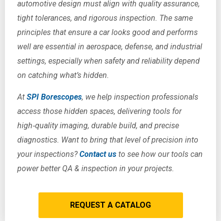
automotive design must align with quality assurance,
tight tolerances, and rigorous inspection. The same
principles that ensure a car looks good and performs
well are essential in aerospace, defense, and industrial
settings, especially when safety and reliability depend
on catching what’s hidden.
At
SPI Borescopes
, we help inspection professionals
access those hidden spaces, delivering tools for
high‑quality imaging, durable build, and precise
diagnostics. Want to bring that level of precision into
your inspections?
Contact us
to see how our tools can
power better QA & inspection in your projects.
REQUEST A CATALOG