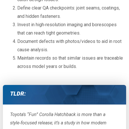
Define clear QA checkpoints: joint seams, coatings,
and hidden fasteners.
Invest in high‑resolution imaging and borescopes
that can reach tight geometries.
Document defects with photos/videos to aid in root
cause analysis.
Maintain records so that similar issues are traceable
across model years or builds.
TLDR:
Toyota’s “Fun” Corolla Hatchback is more than a
style‑focused release; it’s a study in how modern