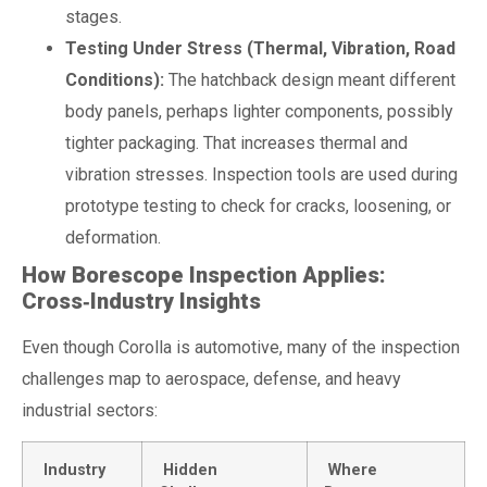
stages.
Testing Under Stress (Thermal, Vibration, Road
Conditions):
The hatchback design meant different
body panels, perhaps lighter components, possibly
tighter packaging. That increases thermal and
vibration stresses. Inspection tools are used during
prototype testing to check for cracks, loosening, or
deformation.
How Borescope Inspection Applies:
Cross‑Industry Insights
Even though Corolla is automotive, many of the inspection
challenges map to aerospace, defense, and heavy
industrial sectors:
Industry
Hidden
Where