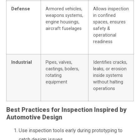
Defense
Armored vehicles,
Allows inspection
weapons systems,
in confined
engine housings,
spaces, ensures
aircraft fuselages
safety &
operational
readiness
Industrial
Pipes, valves,
Identifies cracks,
castings, boilers,
leaks, or erosion
rotating
inside systems
equipment
without halting
operations
Best Practices for Inspection Inspired by
Automotive Design
Use inspection tools early during prototyping to
catch design issues.