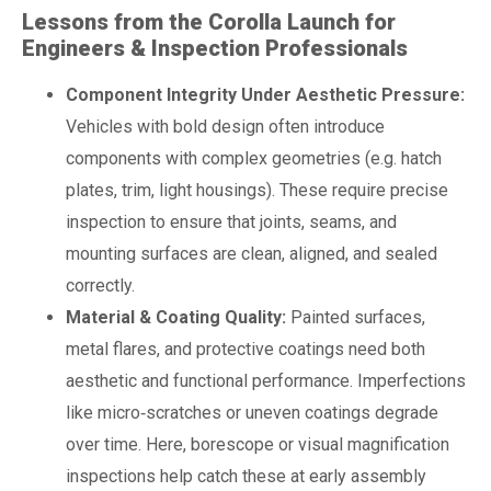
Lessons from the Corolla Launch for
Engineers & Inspection Professionals
Component Integrity Under Aesthetic Pressure:
Vehicles with bold design often introduce
components with complex geometries (e.g. hatch
plates, trim, light housings). These require precise
inspection to ensure that joints, seams, and
mounting surfaces are clean, aligned, and sealed
correctly.
Material & Coating Quality:
Painted surfaces,
metal flares, and protective coatings need both
aesthetic and functional performance. Imperfections
like micro‑scratches or uneven coatings degrade
over time. Here, borescope or visual magnification
inspections help catch these at early assembly