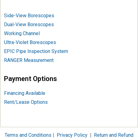
Side-View Borescopes
Dual-View Borescopes
Working Channel
Ultra-Violet Borescopes
EPIC Pipe Inspection System
RANGER Measurement
Payment Options
Financing Available
Rent/Lease Options
Terms and Conditions
|
Privacy Policy
|
Return and Refund