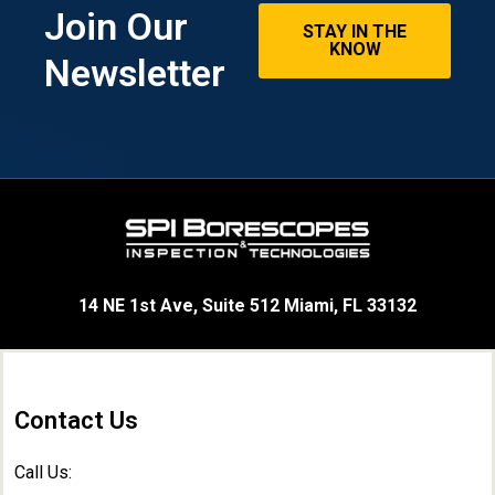
Join Our
STAY IN THE
KNOW
Newsletter
14 NE 1st Ave, Suite 512 Miami, FL 33132
Contact Us
Call Us: