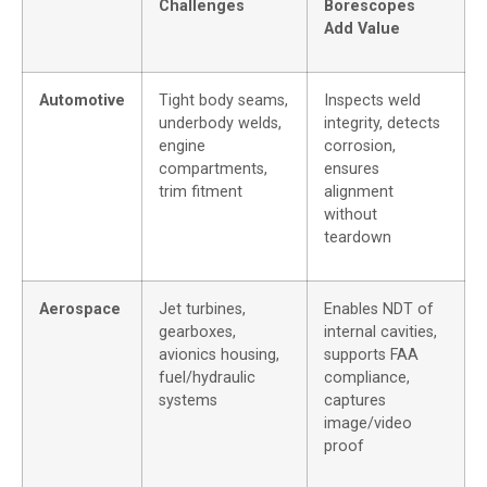
Challenges
Borescopes
Add Value
Automotive
Tight body seams,
Inspects weld
underbody welds,
integrity, detects
engine
corrosion,
compartments,
ensures
trim fitment
alignment
without
teardown
Aerospace
Jet turbines,
Enables NDT of
gearboxes,
internal cavities,
avionics housing,
supports FAA
fuel/hydraulic
compliance,
systems
captures
image/video
proof