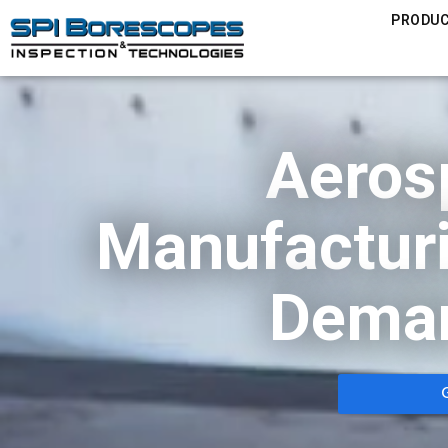
PRODU
Aeros
Manufacturi
Deman