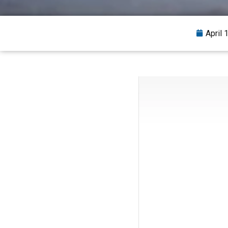
April 