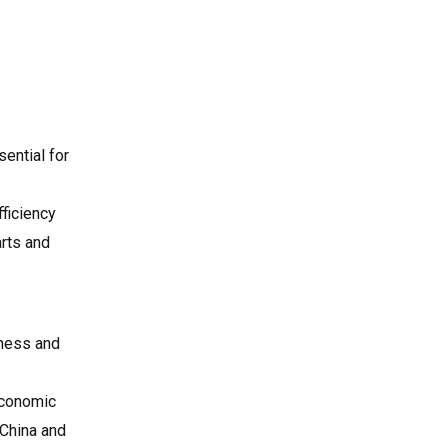
sential for
fficiency
arts and
iness and
economic
 China and