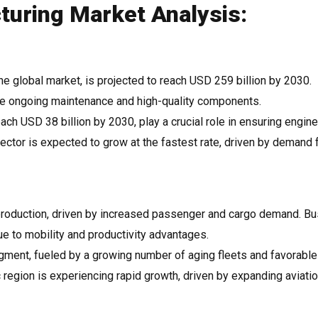
uring Market Analysis:
 the global market, is projected to reach USD 259 billion by 2030.
ire ongoing maintenance and high-quality components.
ach USD 38 billion by 2030, play a crucial role in ensuring engine
ector is expected to grow at the fastest rate, driven by demand 
production, driven by increased passenger and cargo demand. B
ue to mobility and productivity advantages.
gment, fueled by a growing number of aging fleets and favorable
 region is experiencing rapid growth, driven by expanding aviati