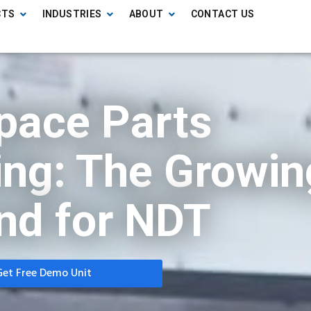
CTS
INDUSTRIES
ABOUT
CONTACT US
pace Parts
ng: The Growin
d for NDT
Get Free Demo Unit