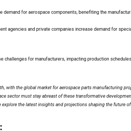
e demand for aerospace components, benefiting the manufactur
ment agencies and private companies increase demand for speci
se challenges for manufacturers, impacting production schedule
h, with the global market for aerospace parts manufacturing pro
pace sector must stay abreast of these transformative developmen
we explore the latest insights and projections shaping the future o
: