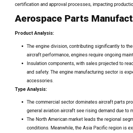
certification and approval processes, impacting product
Aerospace Parts Manufactu
Product Analysis:
The engine division, contributing significantly to th
aircraft performance, engines require ongoing mai
Insulation components, with sales projected to reach
and safety. The engine manufacturing sector is expe
accessories.
Type Analysis:
The commercial sector dominates aircraft parts pr
general aviation aircraft see rising demand due to 
The North American market leads the regional segm
conditions. Meanwhile, the Asia Pacific region is e