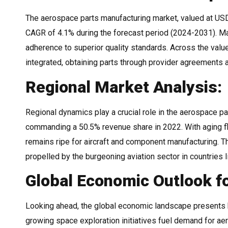
The aerospace parts manufacturing market, valued at USD 8
CAGR of 4.1% during the forecast period (2024-2031). Man
adherence to superior quality standards. Across the value
integrated, obtaining parts through provider agreements an
Regional Market Analysis:
Regional dynamics play a crucial role in the aerospace p
commanding a 50.5% revenue share in 2022. With aging f
remains ripe for aircraft and component manufacturing. Th
propelled by the burgeoning aviation sector in countries 
Global Economic Outlook f
Looking ahead, the global economic landscape presents 
growing space exploration initiatives fuel demand for ae