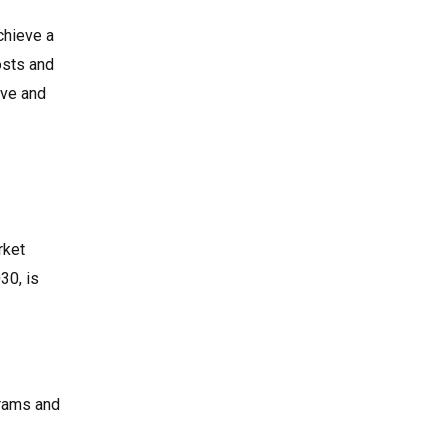
chieve a
osts and
ive and
rket
30, is
grams and