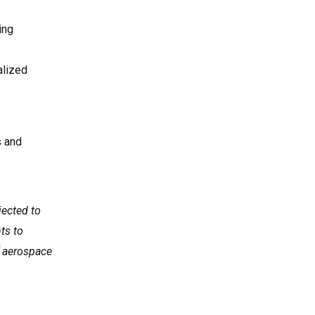
ing
alized
s and
jected to
ts to
f aerospace