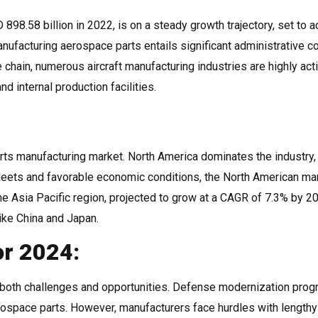
98.58 billion in 2022, is on a steady growth trajectory, set to a
ufacturing aerospace parts entails significant administrative c
 chain, numerous aircraft manufacturing industries are highly act
d internal production facilities.
arts manufacturing market. North America dominates the industry,
leets and favorable economic conditions, the North American ma
e Asia Pacific region, projected to grow at a CAGR of 7.3% by 20
like China and Japan.
or 2024:
both challenges and opportunities. Defense modernization pro
rospace parts. However, manufacturers face hurdles with lengthy