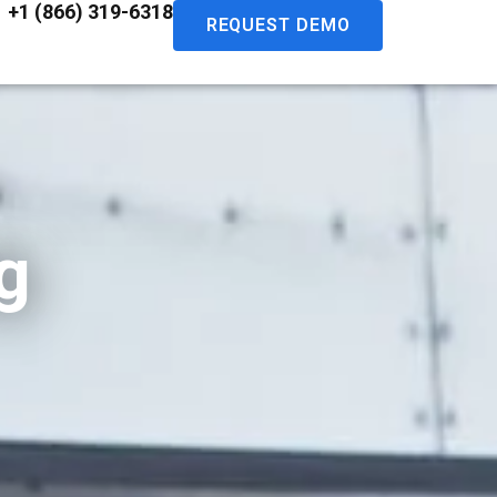
+1 (866) 319-6318
REQUEST DEMO
g