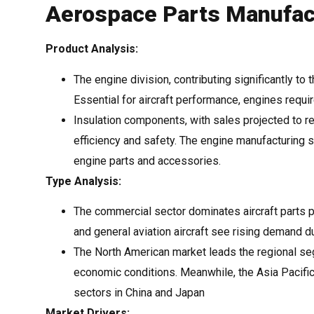
Aerospace Parts Manufact
Product Analysis:
The engine division, contributing significantly to
Essential for aircraft performance, engines requ
Insulation components, with sales projected to re
efficiency and safety. The engine manufacturing s
engine parts and accessories.
Type Analysis:
The commercial sector dominates aircraft parts 
and general aviation aircraft see rising demand d
The North American market leads the regional se
economic conditions. Meanwhile, the Asia Pacific
sectors in China and Japan
Market Drivers: