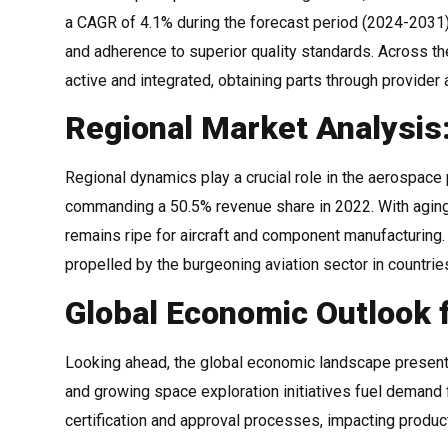
a CAGR of 4.1% during the forecast period (2024-2031).
and adherence to superior quality standards. Across the
active and integrated, obtaining parts through provider 
Regional Market Analysis
Regional dynamics play a crucial role in the aerospace
commanding a 50.5% revenue share in 2022. With aging
remains ripe for aircraft and component manufacturing.
propelled by the burgeoning aviation sector in countrie
Global Economic Outlook 
Looking ahead, the global economic landscape presen
and growing space exploration initiatives fuel demand
certification and approval processes, impacting produ