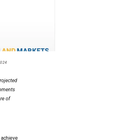
2024
rojected
opments
re of
o achieve