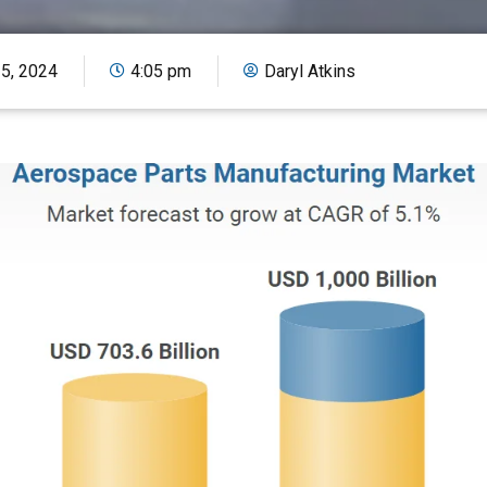
15, 2024
4:05 pm
Daryl Atkins