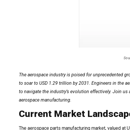
Sou
The aerospace industry is poised for unprecedented gro
to soar to USD 1.29 trillion by 2031. Engineers in the
to navigate the industry’s evolution effectively. Join us
aerospace manufacturing.
Current Market Landscap
The aerospace parts manufacturing market, valued at USD