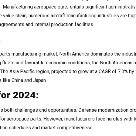
 Manufacturing aerospace parts entails significant administrati
 value chain, numerous aircraft manufacturing industries are hig
agreements and internal production facilities.
:
 parts manufacturing market. North America dominates the industr
 fleets and favorable economic conditions, the North American 
 The Asia Pacific region, projected to grow at a CAGR of 7.3% by 
s like China and Japan.
for 2024:
ts both challenges and opportunities. Defense modernization p
 for aerospace parts. However, manufacturers face hurdles with 
ction schedules and market competitiveness.