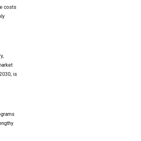
ve costs
hly
y,
market
2030, is
rograms
lengthy