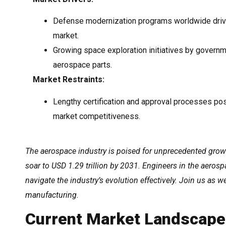
Defense modernization programs worldwide driv
market.
Growing space exploration initiatives by govern
aerospace parts.
Market Restraints:
Lengthy certification and approval processes po
market competitiveness.
The aerospace industry is poised for unprecedented growt
soar to USD 1.29 trillion by 2031. Engineers in the aeros
navigate the industry’s evolution effectively. Join us as 
manufacturing.
Current Market Landscape