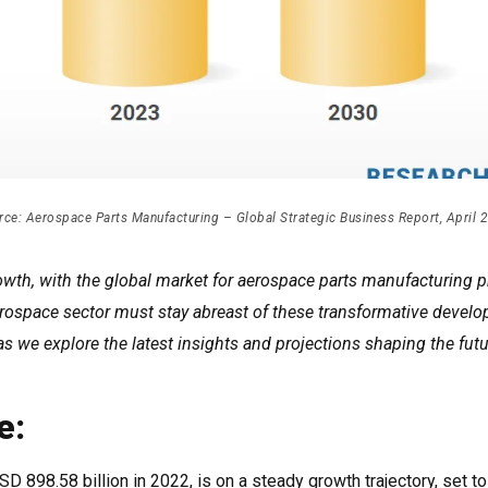
rce: Aerospace Parts Manufacturing – Global Strategic Business Report, April 
wth, with the global market for aerospace parts manufacturing p
 aerospace sector must stay abreast of these transformative devel
 as we explore the latest insights and projections shaping the futu
e:
 898.58 billion in 2022, is on a steady growth trajectory, set t