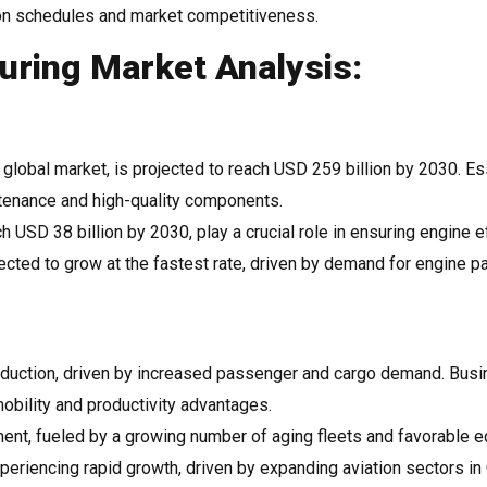
ion schedules and market competitiveness.
ring Market Analysis:
e global market, is projected to reach USD 259 billion by 2030. Es
ntenance and high-quality components.
 USD 38 billion by 2030, play a crucial role in ensuring engine e
cted to grow at the fastest rate, driven by demand for engine p
oduction, driven by increased passenger and cargo demand. Bus
mobility and productivity advantages.
ent, fueled by a growing number of aging fleets and favorable 
xperiencing rapid growth, driven by expanding aviation sectors in