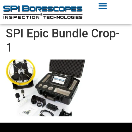
SPI Epic Bundle Crop-
1