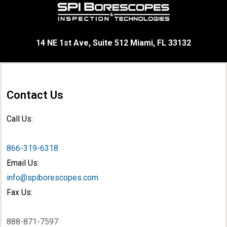
14 NE 1st Ave, Suite 512 Miami, FL 33132
Contact Us
Call Us:
866-319-6318
Email Us:
info@spiborescopes.com
Fax Us:
888-871-7597