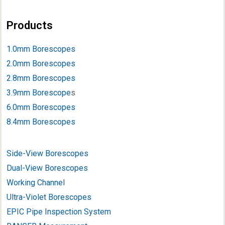
Products
1.0mm Borescopes
2.0mm Borescopes
2.8mm Borescopes
3.9mm Borescope
s
6.0mm Borescopes
8.4mm Borescopes
Side-View Borescopes
Dual-View Borescopes
Working Channel
Ultra-Violet Borescopes
EPIC Pipe Inspection System